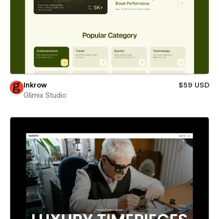
Inkrow
$59 USD
Glimix Studio