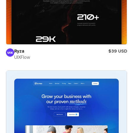
Ryza
$39 USD
UIXFlow