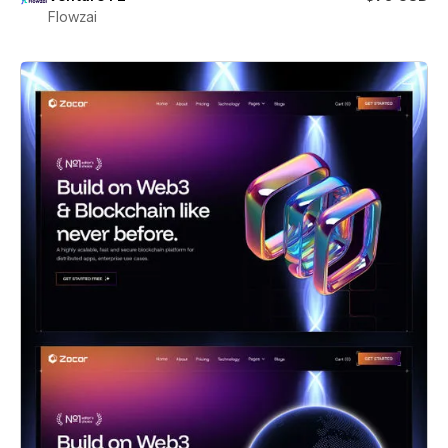
Flowzai