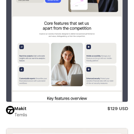
Makit
$129 USD
Temlis