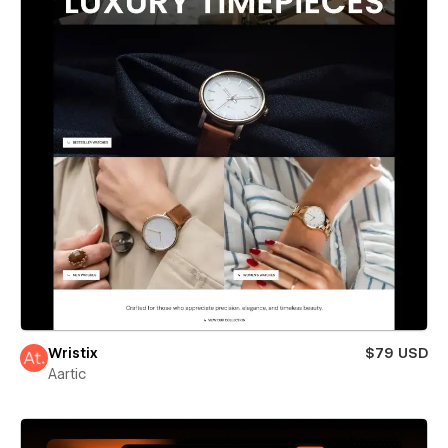
Wristix
$79 USD
Aartic