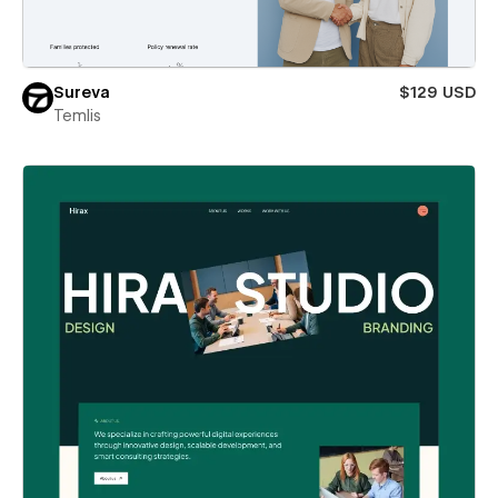
Sureva
$129 USD
Temlis