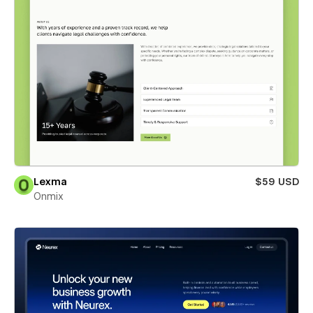
Lexma
$59 USD
Onmix