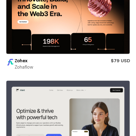
Zohex
$79 USD
Zohaflow