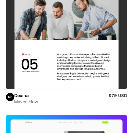
Dexina
$79 USD
Maven Flow