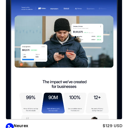
Neurex
$129 USD