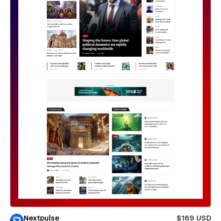
Nextpulse
$169 USD