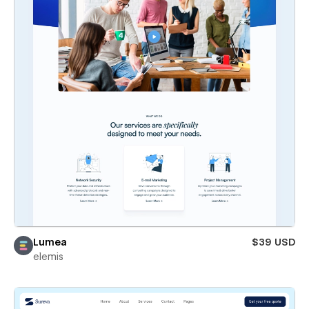
Lumea
$39 USD
elemis