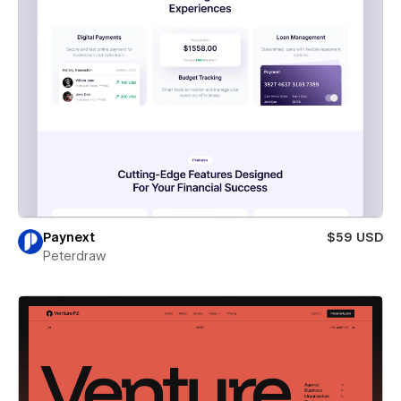
Paynext
$59 USD
Peterdraw