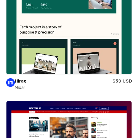
Hirax
$59 USD
Nixar