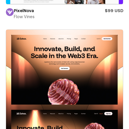
PixelNova
$99 USD
Flow Vines