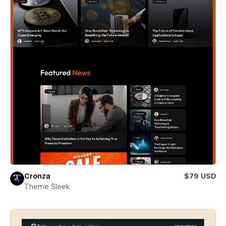
Cronza
$79 USD
Theme Sleek