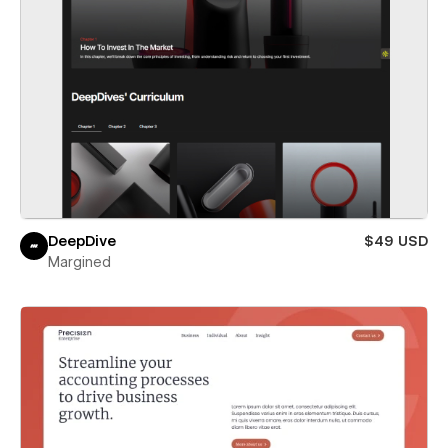
DeepDive
$49 USD
Margined