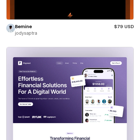
Bemine
$79 USD
jodysaptra