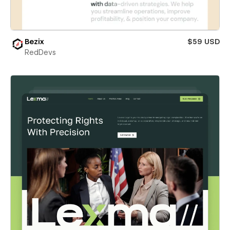
Bezix
$59 USD
RedDevs