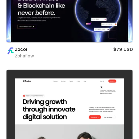
Zocor
$79 USD
Zohaflow