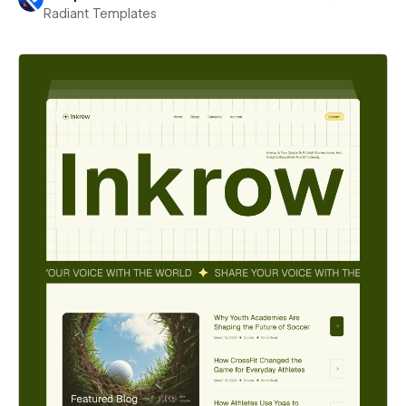
Radiant Templates