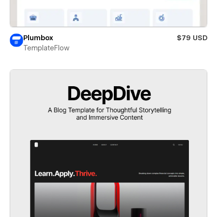
Plumbox
$79 USD
TemplateFlow