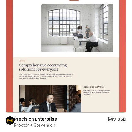
Precision Enterprise
$49 USD
Proctor + Stevenson