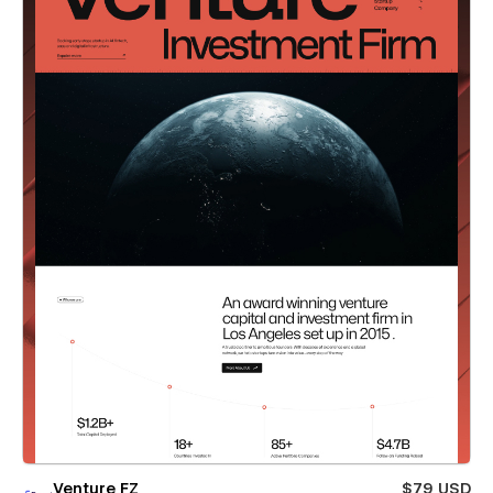
Venture FZ
$79 USD