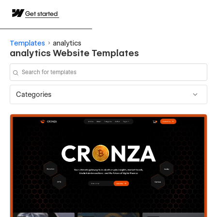
Get started
Templates
analytics
analytics Website Templates
Categories