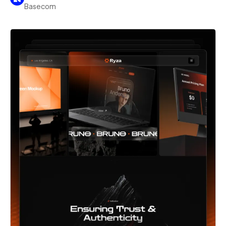
Basecom