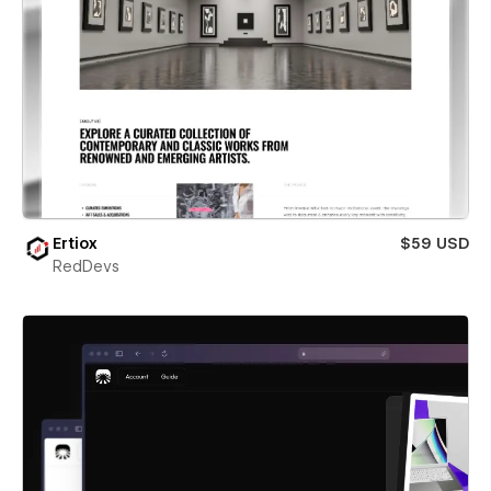
Ertiox
$59 USD
RedDevs