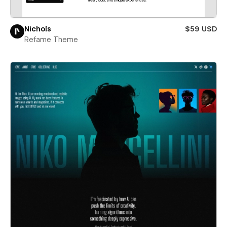
Nichols
$59 USD
Refame Theme