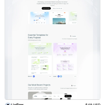
Lioflow
$49 USD