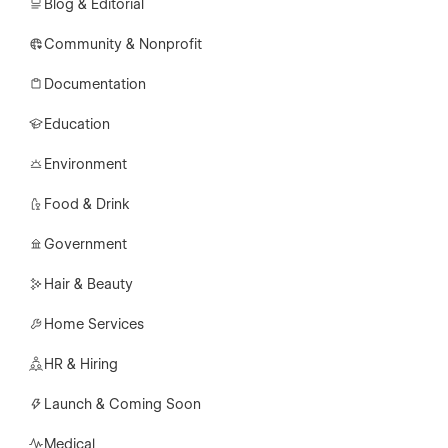
Blog & Editorial
Community & Nonprofit
Documentation
Education
Environment
Food & Drink
Government
Hair & Beauty
Home Services
HR & Hiring
Launch & Coming Soon
Medical