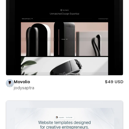
Movolio
$49 USD
jodysaptra