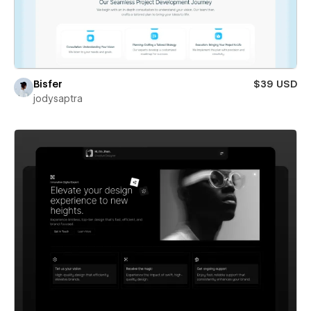
Bisfer
$39 USD
jodysaptra