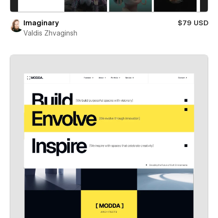
Imaginary
$79 USD
Valdis Zhvaginsh