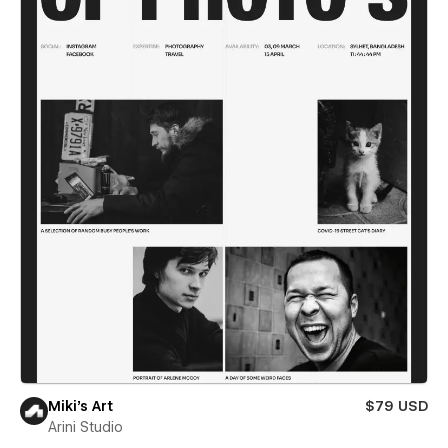
Miki’s Art
$79 USD
Arini Studio