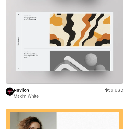
Nuvilon
$59 USD
Maxim White