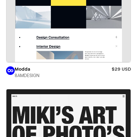
Modda
$29 USD
8AMDESIGN