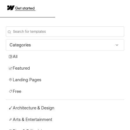
Get started
Categories
All
Featured
Landing Pages
Free
Architecture & Design
Arts & Entertainment