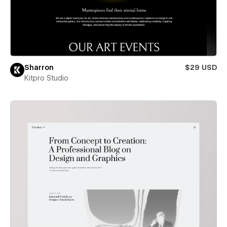
Sharron
$29 USD
Kitpro Studio