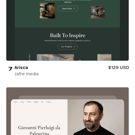
Arisca
$129 USD
zafre media