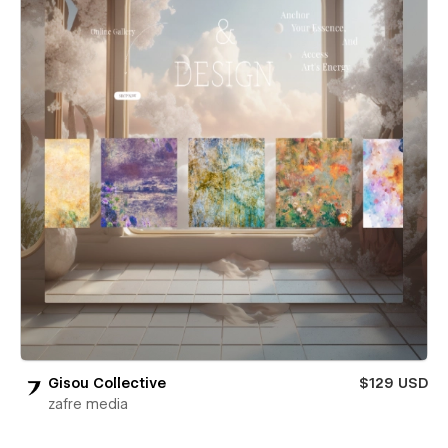
Gisou Collective
$129 USD
zafre media