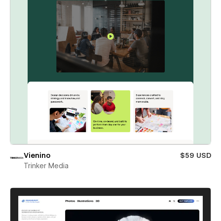
Vienino
$59 USD
Trinker Media