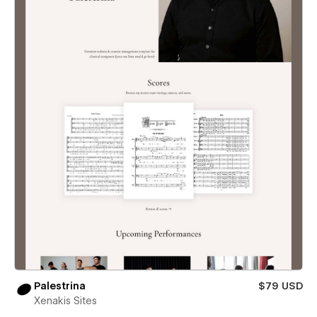
Palestrina
$79 USD
Xenakis Sites