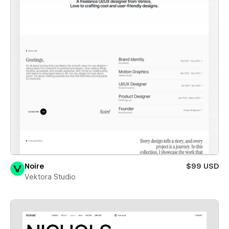
Noire
$99 USD
Vektora Studio