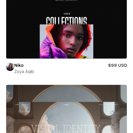
Niko
$99 USD
Zoya Aqib