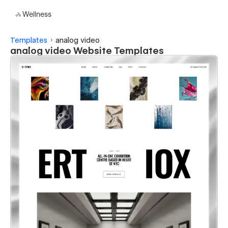
Wellness
Templates
analog video
analog video Website Templates