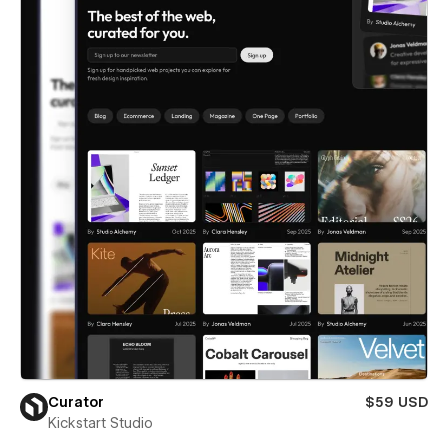
Curator
$59 USD
Kickstart Studio