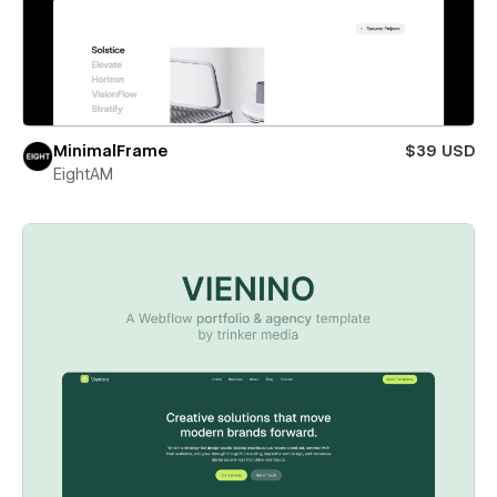
MinimalFrame
$39 USD
EightAM