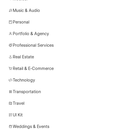
Music & Audio
Personal
Portfolio & Agency
Professional Services
Real Estate
Retail & E-Commerce
Technology
Transportation
Travel
UI Kit
Weddings & Events