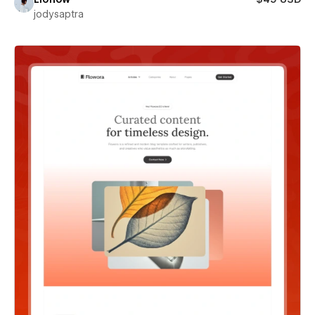
jodysaptra