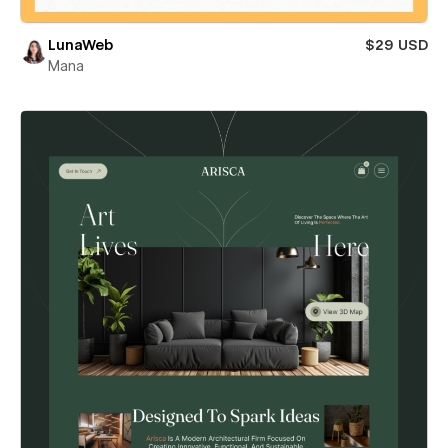
LunaWeb
$29 USD
Mana