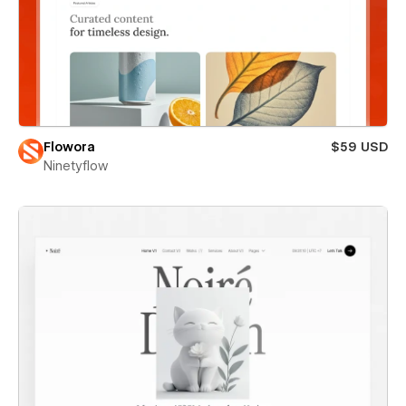
Flowora
$59 USD
Ninetyflow