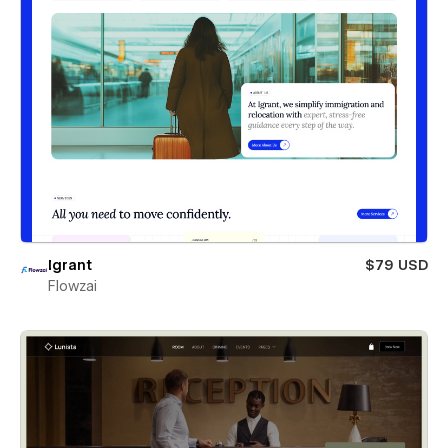
Igrant
$79 USD
Flowzai