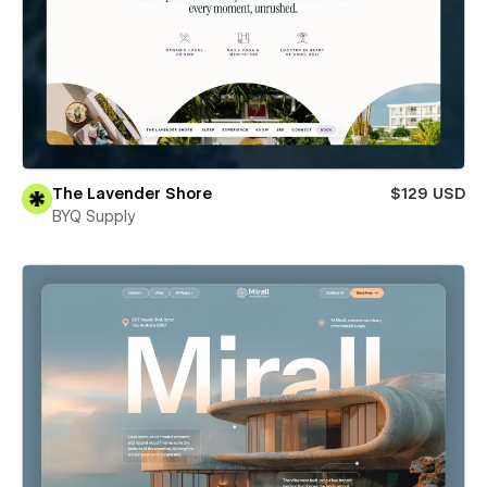
The Lavender Shore
$129 USD
BYQ Supply