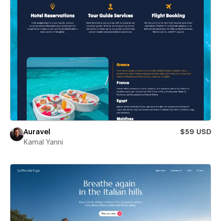
Auravel
$59 USD
Kamal Yanni