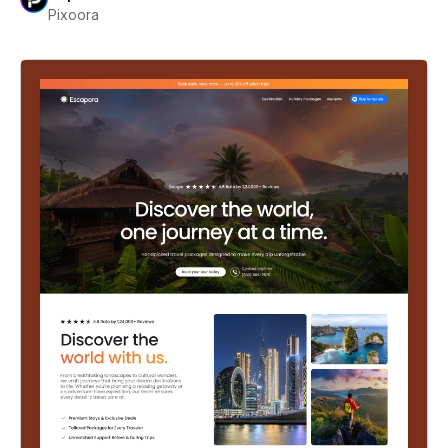
Pixoora