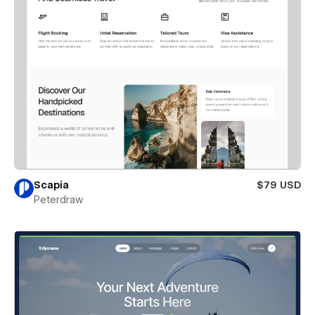
Scapia
$79 USD
Peterdraw