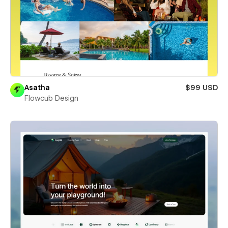
Asatha
$99 USD
Flowcub Design