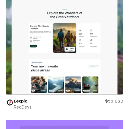
Eexplo
$59 USD
RedDevs