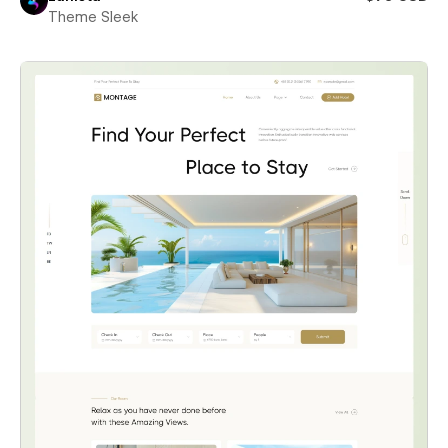
Theme Sleek