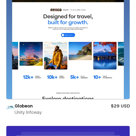
Globeon
$29 USD
Unity Infoway