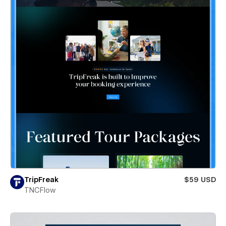
TripFreak
$59 USD
TNCFlow