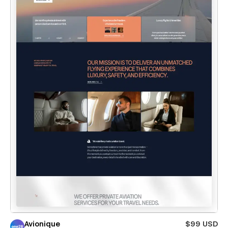
Avionique
$99 USD