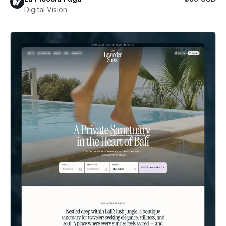
Digital Vision