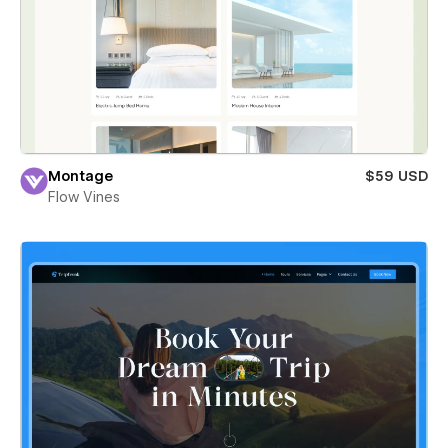
Montage
$59 USD
Flow Vines