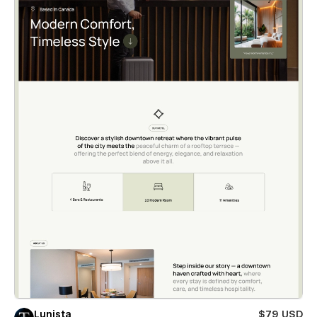
Lunista
$79 USD