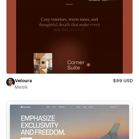
Veloura
$99 USD
Metrik