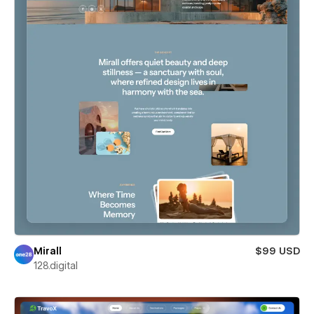
Mirall
$99 USD
128.digital