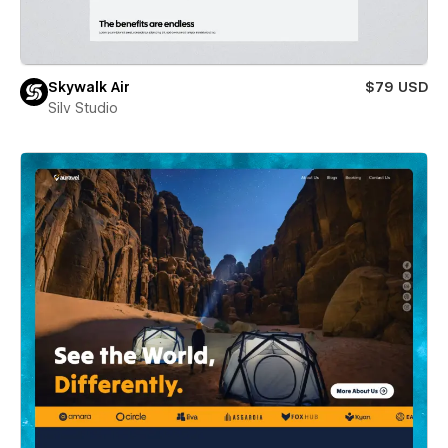
Skywalk Air
$79 USD
Silv Studio