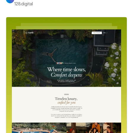
128.digital