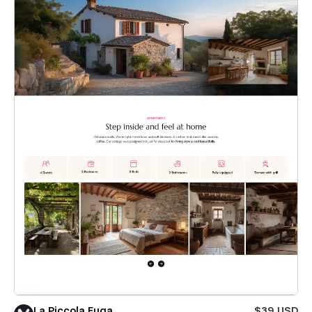
La Piccola Fuga
$39 USD