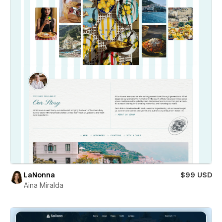
LaNonna
$99 USD
Aina Miralda