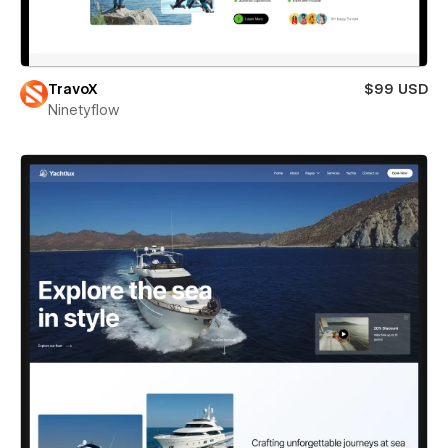
TravoX
$99 USD
Ninetyflow