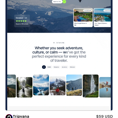
Tripvana
$59 USD