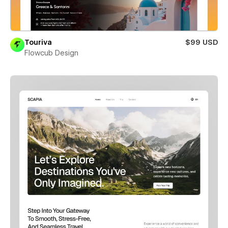
Touriva
$99 USD
Flowcub Design