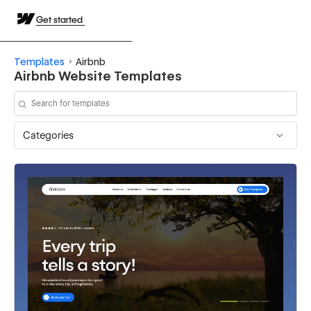
Get started
Templates
Airbnb
Airbnb Website Templates
Categories