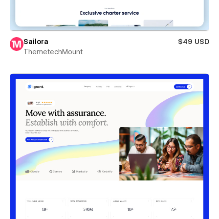
Sailora
$49 USD
ThemetechMount