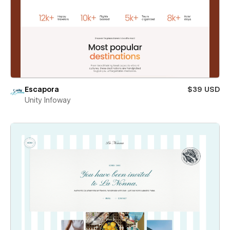
Escapora
$39 USD
Unity Infoway