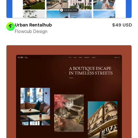
Urban Rentalhub
$49 USD
Flowcub Design