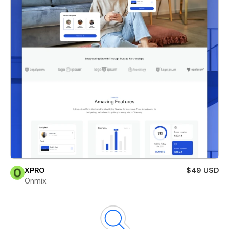
XPRO
$49 USD
Onmix