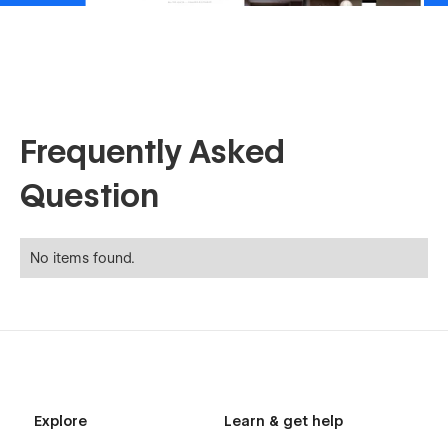
Frequently Asked
Question
No items found.
Explore
Learn & get help