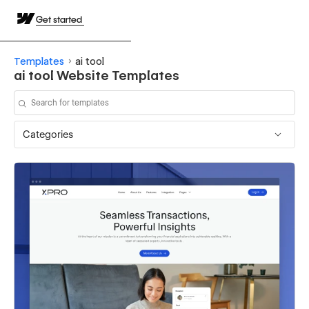
Get started
Templates
ai tool
ai tool Website Templates
Categories