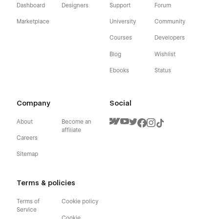
Dashboard
Designers
Support
Forum
Marketplace
University
Community
Courses
Developers
Blog
Wishlist
Ebooks
Status
Company
Social
About
Become an
affiliate
Careers
Sitemap
Terms & policies
Terms of
Cookie policy
Service
Cookie