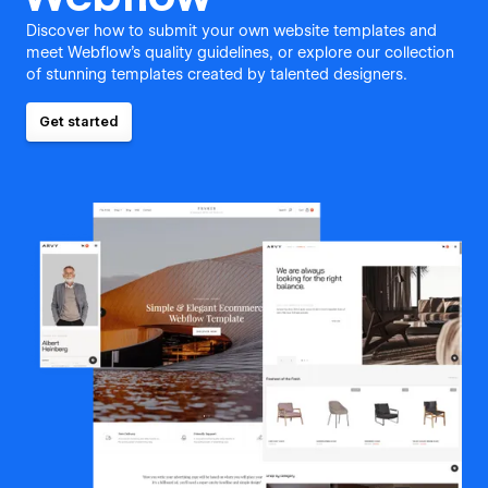
Discover how to submit your own website templates and
meet Webflow's quality guidelines, or explore our collection
of stunning templates created by talented designers.
Get started