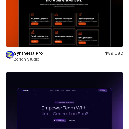
Synthesia Pro
$59 USD
Zorion Studio