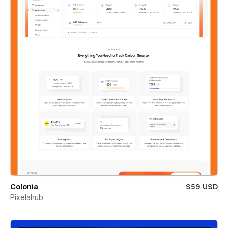
Colonia
$59 USD
Pixelahub