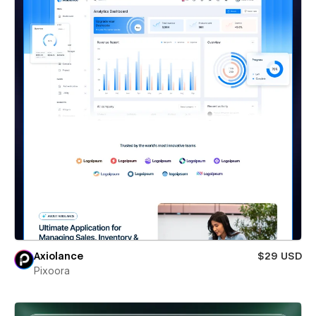
Axiolance
$29 USD
Pixoora