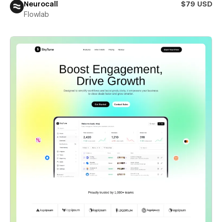
Neurocall
$79 USD
Flowlab