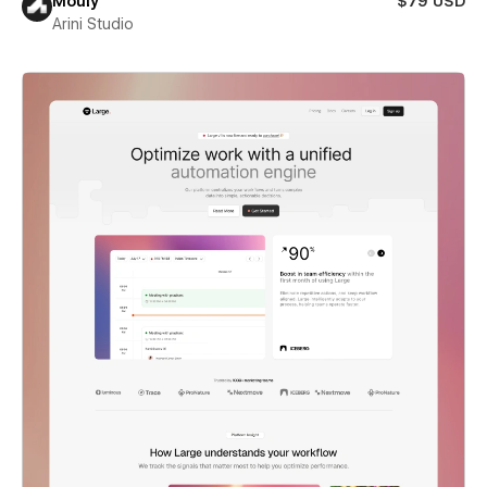
Mouly
$79 USD
Arini Studio