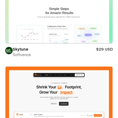
Skytune
$29 USD
Softvence