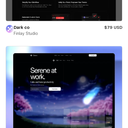
Dark co
$79 USD
Finlay Studio