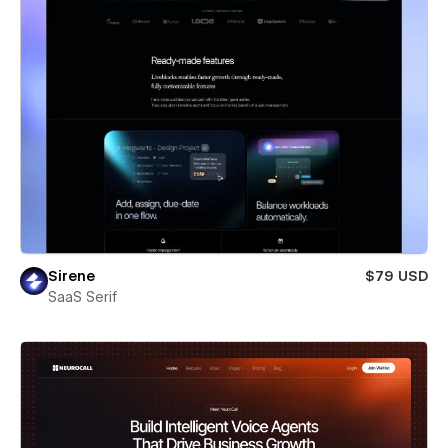
Sirene
$79 USD
SaaS Serif