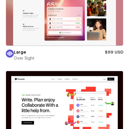
Large
$99 USD
Over Sight