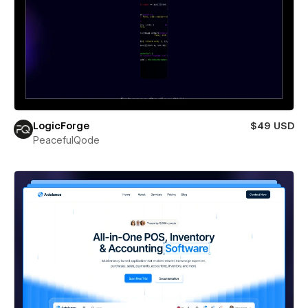
LogicForge
$49 USD
PeacefulQode