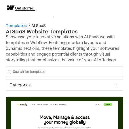
Get started
Templates
AI SaaS
AI SaaS Website Templates
Showcase your innovative solutions with AI SaaS website
templates in Webflow. Featuring modern layouts and
dynamic sections, these templates highlight your software’s
capabilities and engage potential clients through visual
storytelling that emphasizes the value of your AI offerings
Categories