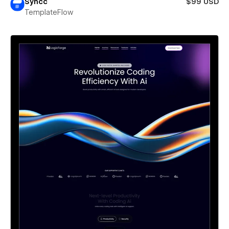
Syncc
$99 USD
TemplateFlow