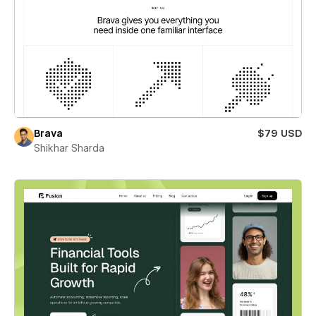
Brava
$79 USD
Shikhar Sharda