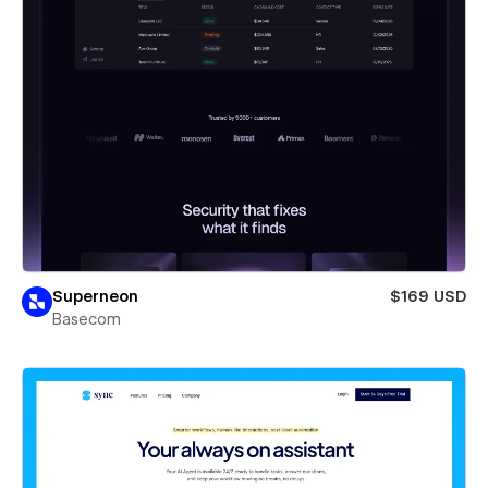
Superneon
$169 USD
Basecom