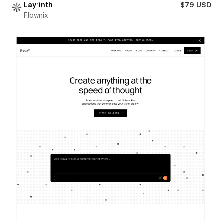
Layrinth
$79 USD
Flownix