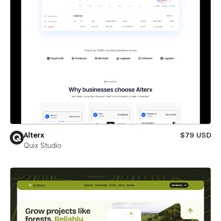
Alterx
$79 USD
Quix Studio