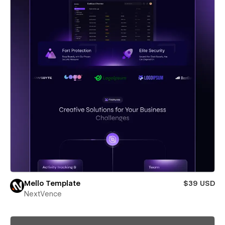
Mello Template
$39 USD
NextVence