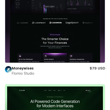
Moneywises
$79 USD
Flomio Studio