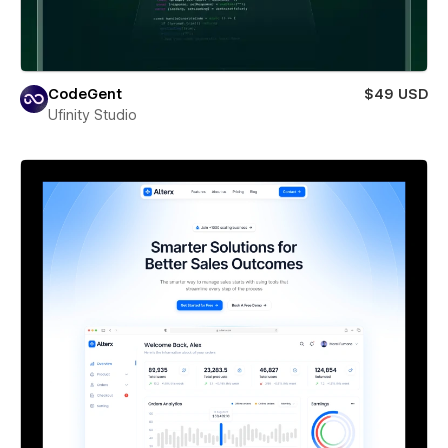
CodeGent
$49 USD
Ufinity Studio