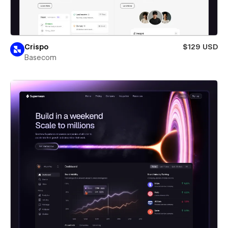
Crispo
$129 USD
Basecom