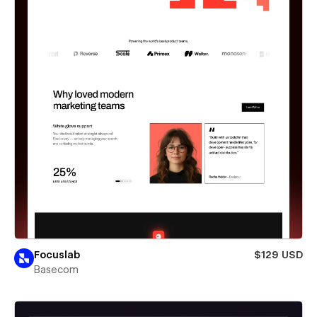
Focuslab
$129 USD
Basecom