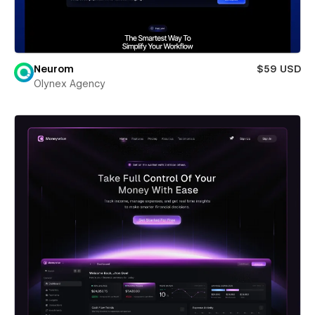
Neurom
$59 USD
Olynex Agency