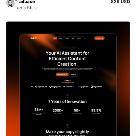
Trailbase
$29 USD
Toms Stals