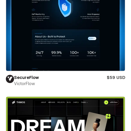
SecureFlow
$59 USD
VictorFlow