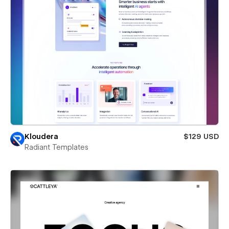
Kloudera
$129 USD
Radiant Templates