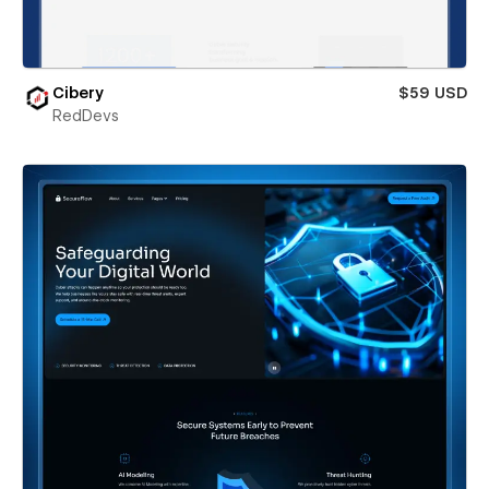
Cibery
$59 USD
RedDevs