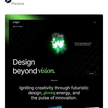
Pixoora