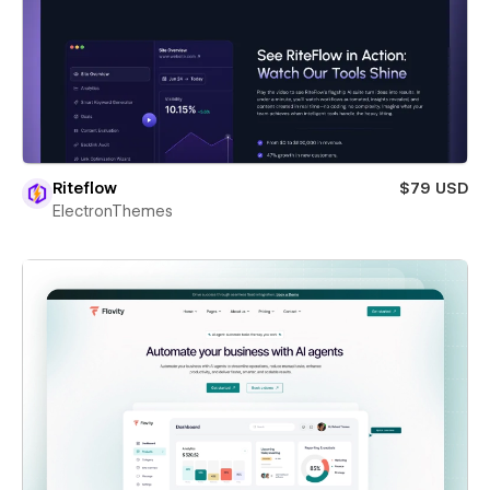
Riteflow
$79 USD
ElectronThemes