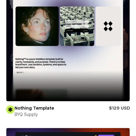
Nothing Template
$129 USD
BYQ Supply