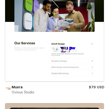
Muxra
$79 USD
Ovious Studio