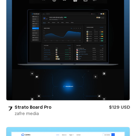
Strato Board Pro
$129 USD
zafre media