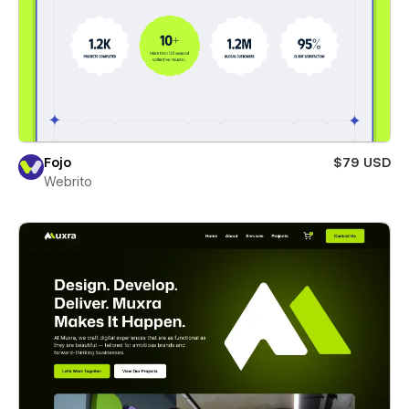
Fojo
$79 USD
Webrito