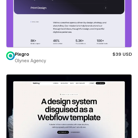
Pixgro
$39 USD
Olynex Agency