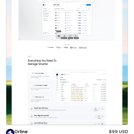
Orline
$99 USD