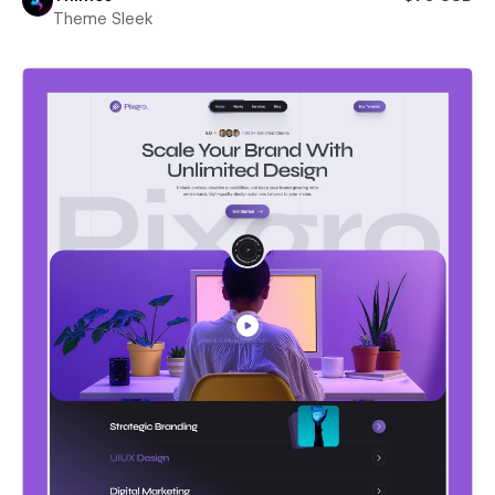
Theme Sleek