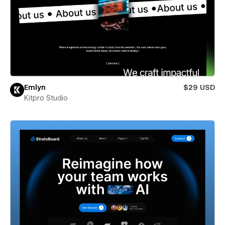
Emlyn
$29 USD
Kitpro Studio