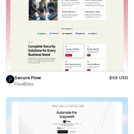
Secure Flow
$59 USD
FlowBites