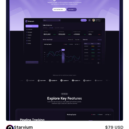
Starvium
$79 USD