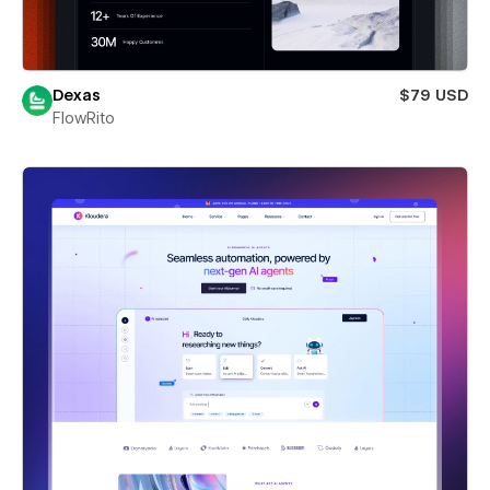
Dexas
$79 USD
FlowRito