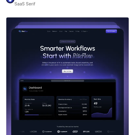
SaaS Serif