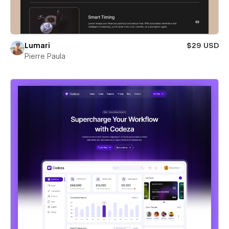
Lumari
$29 USD
Pierre Paula