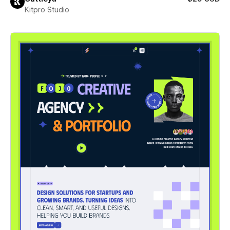
Kitpro Studio