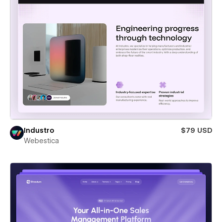
Industro
$79 USD
Webestica