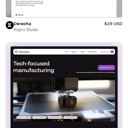
Derecha
$29 USD
Kitpro Studio