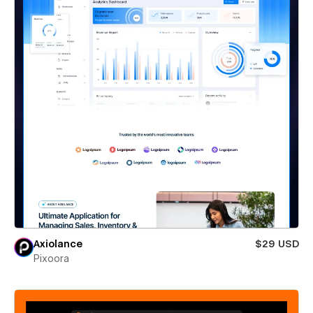
Axiolance
$29 USD
Pixoora