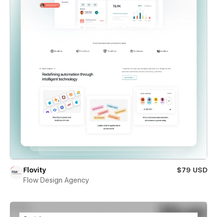
Flovity
$79 USD
Flow Design Agency