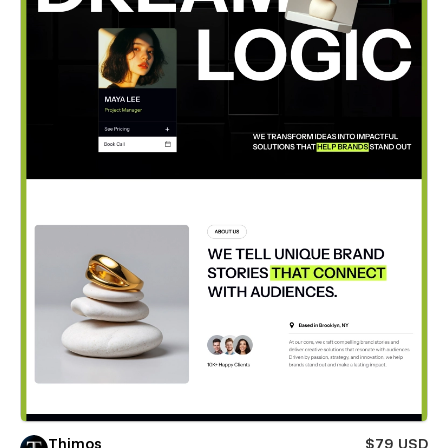
Thimos
$79 USD