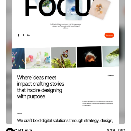
Cattleya
$29 USD