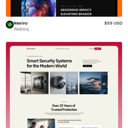
Nexivo
$59 USD
Webtriq