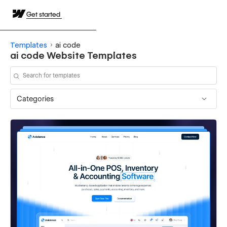
Get started
Templates
ai code
ai code Website Templates
Categories