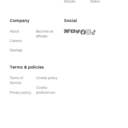
Ebooks
Status
Company
Social
About
Become an
affiliate
Careers
Sitemap
Terms & policies
Terms of
Cookie policy
Service
Cookie
Privacy policy
preferences