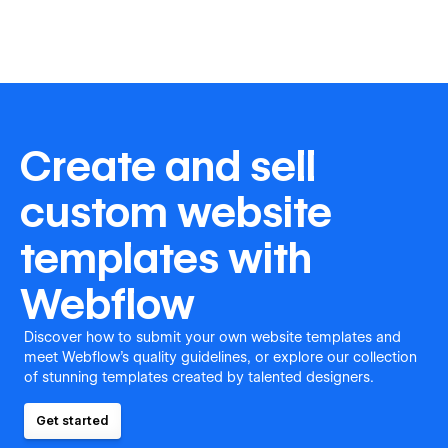
Create and sell
custom website
templates with
Webflow
Discover how to submit your own website templates and
meet Webflow's quality guidelines, or explore our collection
of stunning templates created by talented designers.
Get started