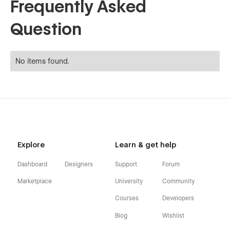
Frequently Asked
Question
No items found.
Explore
Learn & get help
Dashboard
Designers
Support
Forum
Marketplace
University
Community
Courses
Developers
Blog
Wishlist