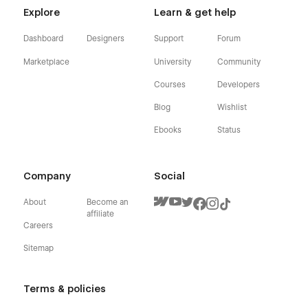
Explore
Learn & get help
Dashboard
Designers
Support
Forum
Marketplace
University
Community
Courses
Developers
Blog
Wishlist
Ebooks
Status
Company
Social
About
Become an
affiliate
Careers
Sitemap
Terms & policies