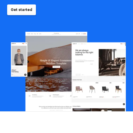
Get started