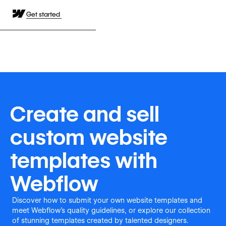
Get started
Create and sell
custom website
templates with
Webflow
Discover how to submit your own website templates and
meet Webflow's quality guidelines, or explore our collection
of stunning templates created by talented designers.