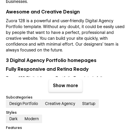
businesses.
Awesome and Creative Design
Zuora 128 is a powerful and user-friendly Digital Agency
Portfolio template. Without any doubt, it could be easily used
by people that want to have a perfect, professional and
creative website. You can build your site quickly, with
confidence and with minimal effort. Our designers’ team is
always focused on the future.
3 Digital Agency Portfolio homepages
Fully Responsive and Retina Ready
Zuora 128 Digital Agency Portfolio Template is fully
responsive and designed with high-end quality in mind, it is a
Show more
template for mobile-friendly websites and applications, every
single feature and page element will look amazing on the
Subcategories
screens of tablets and mobile phones. It includes page
Design Portfolio
Creative Agency
Startup
templates and layouts created specifically to be the
Styles
responsive visual environment on the market today. You can
Dark
Modern
see layouts on the breakpoints 1920px, 1440px, 1024px, 768
and mobile up to 360px.
Features