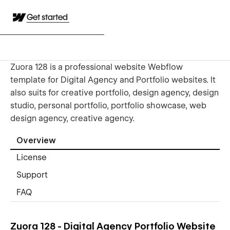
Get started
Zuora 128 is a professional website Webflow
template for Digital Agency and Portfolio websites. It
also suits for creative portfolio, design agency, design
studio, personal portfolio, portfolio showcase, web
design agency, creative agency.
Overview
License
Support
FAQ
Zuora 128 - Digital Agency Portfolio Website