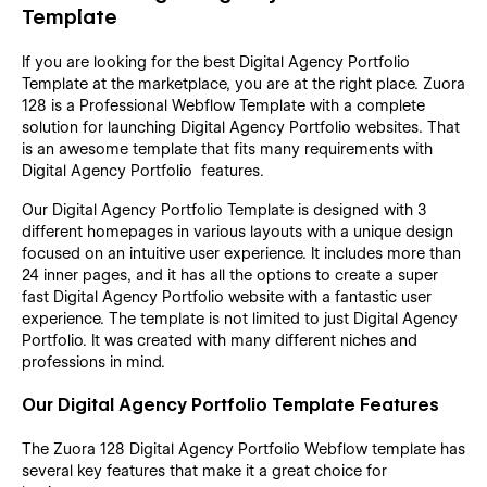
Template
If you are looking for the best Digital Agency Portfolio
Template at the marketplace, you are at the right place. Zuora
128 is a Professional Webflow Template with a complete
solution for launching Digital Agency Portfolio websites. That
is an awesome template that fits many requirements with
Digital Agency Portfolio features.
Our Digital Agency Portfolio Template is designed with 3
different homepages in various layouts with a unique design
focused on an intuitive user experience. It includes more than
24 inner pages, and it has all the options to create a super
fast Digital Agency Portfolio website with a fantastic user
experience. The template is not limited to just Digital Agency
Portfolio. It was created with many different niches and
professions in mind.
Our Digital Agency Portfolio Template Features
The Zuora 128 Digital Agency Portfolio Webflow template has
several key features that make it a great choice for