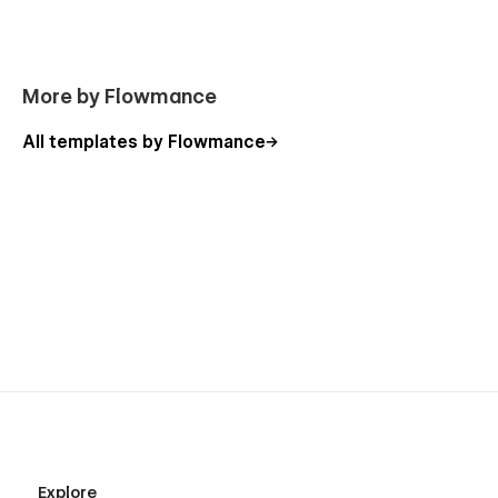
More by Flowmance
All templates by Flowmance
Explore