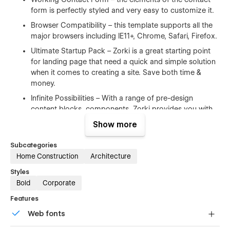
form is perfectly styled and very easy to customize it.
Browser Compatibility – this template supports all the
major browsers including IE11+, Chrome, Safari, Firefox.
Ultimate Startup Pack – Zorki is a great starting point
for landing page that need a quick and simple solution
when it comes to creating a site. Save both time &
money.
Infinite Possibilities – With a range of pre-design
content blocks, components, Zorki provides you with
an unlimited number of possibilities.
Show more
100% Customizable
Subcategories
Home Construction
Architecture
Feel like changing something in the template? All of our
Styles
templates were built using Webflow without writing code. Ups
Bold
Corporate
means you can customize them using our visual interface
too. Learn more about how to customize Webflow sites
Features
at
Help Center
Web fonts
CMS Structure