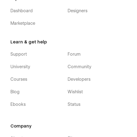
Dashboard
Designers
Marketplace
Learn & get help
Support
Forum
University
Community
Courses
Developers
Blog
Wishlist
Ebooks
Status
Company