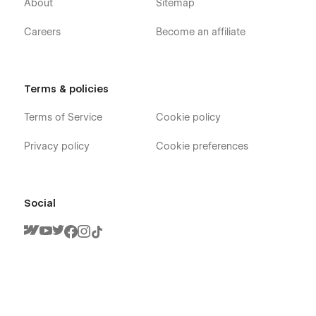
About
Sitemap
Careers
Become an affiliate
Terms & policies
Terms of Service
Cookie policy
Privacy policy
Cookie preferences
Social