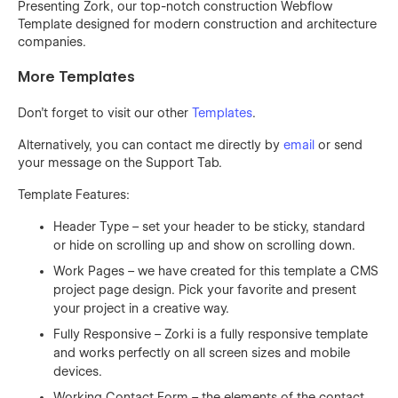
Presenting Zork, our top-notch construction Webflow
Template designed for modern construction and architecture
companies.
More Templates
Don't forget to visit our other
Templates
.
Alternatively, you can contact me directly by
email
or send
your message on the Support Tab.
Template Features:
Header Type – set your header to be sticky, standard
or hide on scrolling up and show on scrolling down.
Work Pages – we have created for this template a CMS
project page design. Pick your favorite and present
your project in a creative way.
Fully Responsive – Zorki is a fully responsive template
and works perfectly on all screen sizes and mobile
devices.
Working Contact Form – the elements of the contact