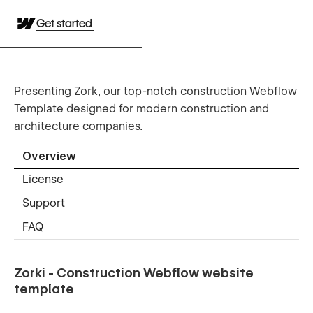
Get started
Presenting Zork, our top-notch construction Webflow
Template designed for modern construction and
architecture companies.
Overview
License
Support
FAQ
Zorki - Construction Webflow website
template