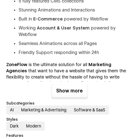
5 fully featured CMS collections
Stunning Animations and Interactions
Built in
E-Commerce
powered by Webflow
Working
Account & User System
powered by
Webflow
Seamless Animations across all Pages
Friendly Support responding within 24h
ZoneFlow
is the ultimate solution for all
Marketing
Agencies
that want to have a website that gives them the
flexibility to create without the hassle of having to write
countless lines of code or having to find and wait for
freelancers.
Show more
The included pages cover all your business needs, ranging
Subcategories
from simple Home or Feature Pages and going all the way to
AI
Marketing & Advertising
Software & SaaS
complex, CMS-Powered Blog and Job Listing Solutions! 📈
Styles
ZoneFlow - Marketing Agency Webflow
Dark
Modern
Website Template - Pages:
Features