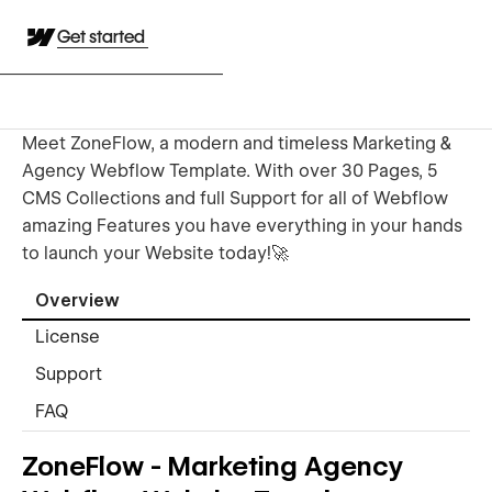
Get started
Meet ZoneFlow, a modern and timeless Marketing &
Agency Webflow Template. With over 30 Pages, 5
CMS Collections and full Support for all of Webflow
amazing Features you have everything in your hands
to launch your Website today!🚀
Overview
License
Support
FAQ
ZoneFlow - Marketing Agency