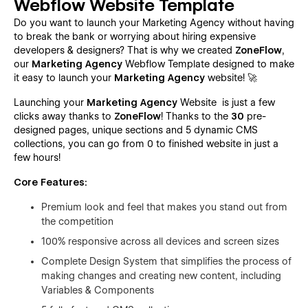
Webflow Website Template
Do you want to launch your Marketing Agency without having
to break the bank or worrying about hiring expensive
developers & designers? That is why we created
ZoneFlow
,
our
Marketing Agency
Webflow Template designed to make
it easy to launch your
Marketing Agency
website! 🚀
Launching your
Marketing Agency
Website is just a few
clicks away thanks to
ZoneFlow
! Thanks to the
30
pre-
designed pages, unique sections and 5 dynamic CMS
collections, you can go from 0 to finished website in just a
few hours!
Core Features:
Premium look and feel that makes you stand out from
the competition
100% responsive across all devices and screen sizes
Complete Design System that simplifies the process of
making changes and creating new content, including
Variables & Components