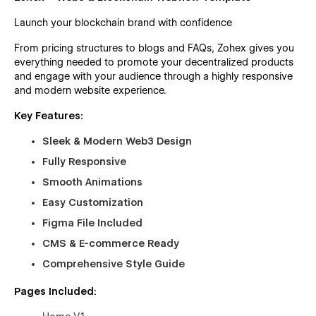
Launch your blockchain brand with confidence
From pricing structures to blogs and FAQs, Zohex gives you
everything needed to promote your decentralized products
and engage with your audience through a highly responsive
and modern website experience.
Key Features:
Sleek & Modern Web3 Design
Fully Responsive
Smooth Animations
Easy Customization
Figma File Included
CMS & E-commerce Ready
Comprehensive Style Guide
Pages Included: