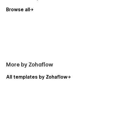
Browse all
More by Zohaflow
All templates by Zohaflow