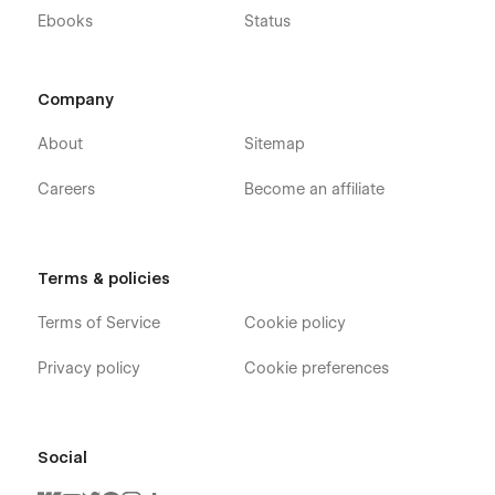
Ebooks
Status
Company
About
Sitemap
Careers
Become an affiliate
Terms & policies
Terms of Service
Cookie policy
Privacy policy
Cookie preferences
Social