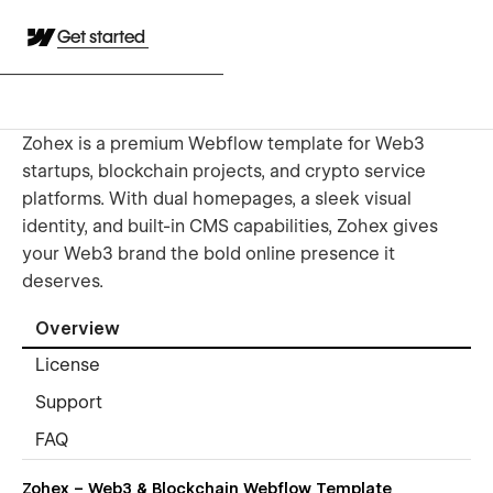
Get started
Zohex is a premium Webflow template for Web3
startups, blockchain projects, and crypto service
platforms. With dual homepages, a sleek visual
identity, and built-in CMS capabilities, Zohex gives
your Web3 brand the bold online presence it
deserves.
Overview
License
Support
FAQ
Zohex – Web3 & Blockchain Webflow Template