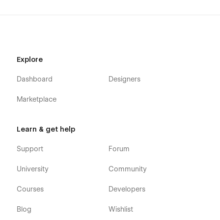
Explore
Dashboard
Designers
Marketplace
Learn & get help
Support
Forum
University
Community
Courses
Developers
Blog
Wishlist