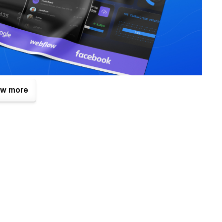
w more