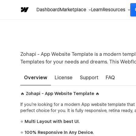
Dashboard
Marketplace
Learn
Resources
Zohapi - App Website Template is a modern templa
Templates for your needs and dreams. This Webflo
Overview
License
Support
FAQ
🔥 Zohapi - App Website Template 🔥
If you're looking for a modern App website template that 
perfect choice for you. It is fully responsive, retina ready
⭐ Multi Layout with best UI.
⭐ 100% Responsive In Any Device.