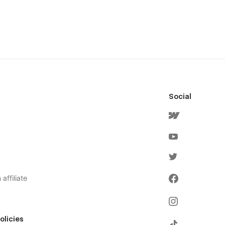
Social
affiliate
olicies