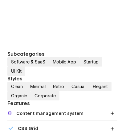
Subcategories
Software & SaaS
Mobile App
Startup
UI Kit
Styles
Clean
Minimal
Retro
Casual
Elegant
Organic
Corporate
Features
Content management system
Customize the built-in database for your project
CSS Grid
or just add new content.