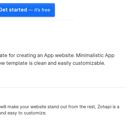
Get started
— it's free
te for creating an App website. Minimalistic App
w template is clean and easily customizable.
will make your website stand out from the rest, Zohapi is a
, and easy to customize.