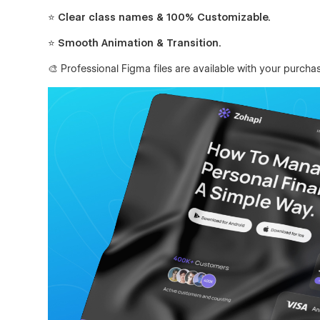
⭐ Clear class names & 100% Customizable.
⭐ Smooth Animation & Transition.
🎨 Professional Figma files are available with your purcha