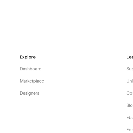
📄 Integrations Details {CMS}
📄 Careers {CMS}
📄 Career Details {CMS}
📄 Blog {CMS}
📄 Blog Details {CMS}
Explore
Le
📄 Pricing {E-commerce}
Dashboard
Su
📄 Pricing Details {E-commerce}
Marketplace
Uni
📄 Book A Demo
Designers
Co
📄 Features
Bl
📄 Download
📄 Contact Us
Eb
Authentication Pages
Fo