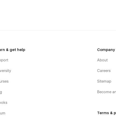
arn & get help
Company
pport
About
versity
Careers
urses
Sitemap
og
Become an 
ooks
Terms & p
rum