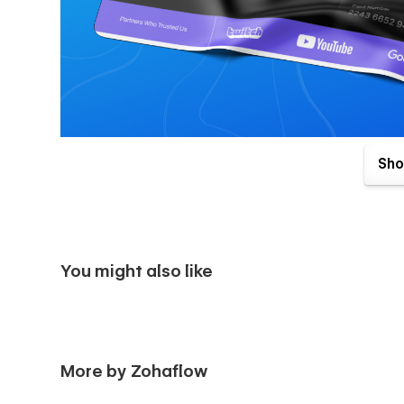
Sho
Pages Included:-
Landing Page
📄 Home 01
You might also like
📄 Home 02
Inner Pages
📄 About Us
More by Zohaflow
📄 Team Member Details {CMS}
📄 Integrations {CMS}