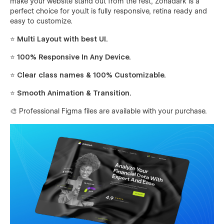
make your website stand out from the rest, Zohadark is a
perfect choice for you.It is fully responsive, retina ready and
easy to customize.
⭐ Multi Layout with best UI.
⭐ 100% Responsive In Any Device.
⭐ Clear class names & 100% Customizable.
⭐ Smooth Animation & Transition.
🎨 Professional Figma files are available with your purchase.