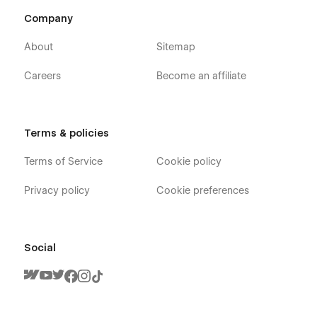
Company
About
Sitemap
Support
Careers
Become an affiliate
If you need any help or further information regarding
this template, you can send an email to
infoshohana23@gmail.com
.
Terms & policies
And you will receive a response within 24-48 hours.
Terms of Service
Cookie policy
Privacy policy
Cookie preferences
Social