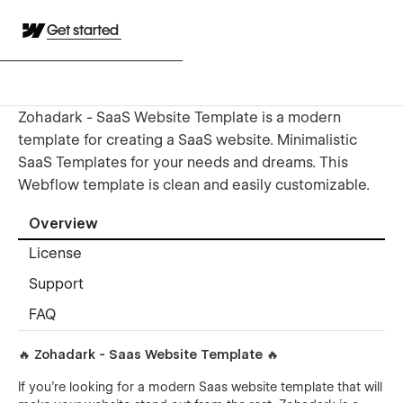
Get started
Zohadark - SaaS Website Template is a modern
template for creating a SaaS website. Minimalistic
SaaS Templates for your needs and dreams. This
Webflow template is clean and easily customizable.
Overview
License
Support
FAQ
🔥 Zohadark - Saas Website Template 🔥
If you're looking for a modern Saas website template that will