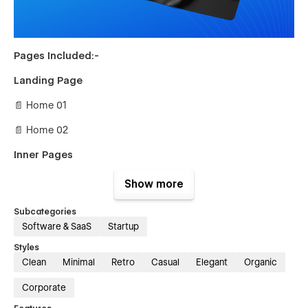
Pages Included:-
Landing Page
📄 Home 01
📄 Home 02
Inner Pages
📄 About Us
Show more
📄 Team Member Details {CMS}
Subcategories
Software & SaaS
Startup
📄 Integrations {CMS}
Styles
📄 Integrations Details {CMS}
Clean
Minimal
Retro
Casual
Elegant
Organic
📄 Careers {CMS}
Corporate
📄 Career Details {CMS}