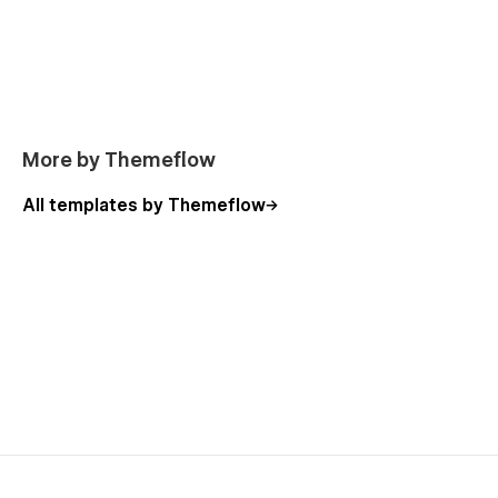
More by Themeflow
All templates by Themeflow