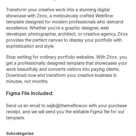
Transform your creative work into a stunning digital
showcase with Zirox, a meticulously crafted Webflow
template designed for modern professionals who demand
excellence. Whether you're a graphic designer, web
developer, photographer, architect, or creative agency, Zirox
provides the perfect canvas to display your portfolio with
sophistication and style.
Stop settling for ordinary portfolio websites. With Zirox, you
get a professionally designed template that showcases your
work beautifully and converts visitors into paying clients.
Download now and transform your creative business in
minutes, not months.
Figma File Included:
Send us an email to
sajib@themeflow.co
with your purchase
receipt, and we will send you the editable Figma file for our
template.
Subcategories