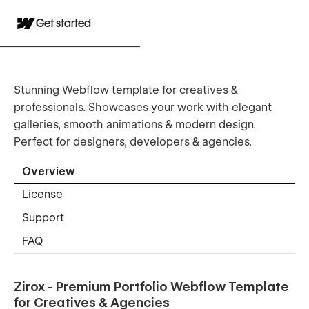
Get started
Stunning Webflow template for creatives &
professionals. Showcases your work with elegant
galleries, smooth animations & modern design.
Perfect for designers, developers & agencies.
Overview
License
Support
FAQ
Zirox - Premium Portfolio Webflow Template
for Creatives & Agencies