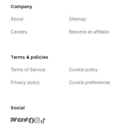
Company
About
Sitemap
Careers
Become an affiliate
Terms & policies
Terms of Service
Cookie policy
Privacy policy
Cookie preferences
Social