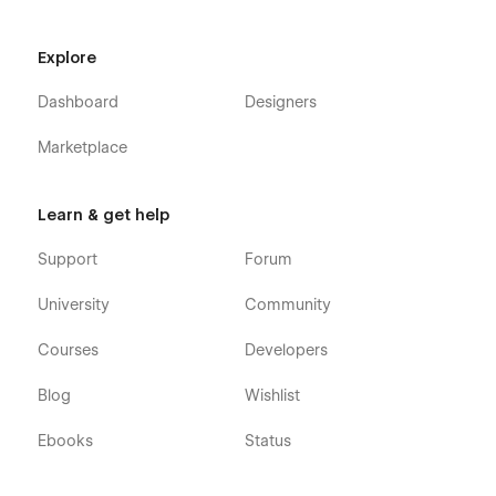
Explore
Dashboard
Designers
Marketplace
Learn & get help
Support
Forum
University
Community
Courses
Developers
Blog
Wishlist
Ebooks
Status