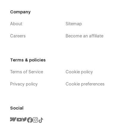
Company
About
Sitemap
Careers
Become an affiliate
Terms & policies
Terms of Service
Cookie policy
Privacy policy
Cookie preferences
Social