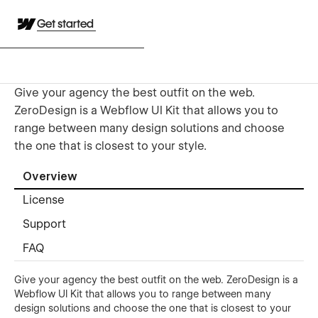
Get started
Give your agency the best outfit on the web.
ZeroDesign is a Webflow UI Kit that allows you to
range between many design solutions and choose
the one that is closest to your style.
Overview
License
Support
FAQ
Give your agency the best outfit on the web. ZeroDesign is a
Webflow UI Kit that allows you to range between many
design solutions and choose the one that is closest to your