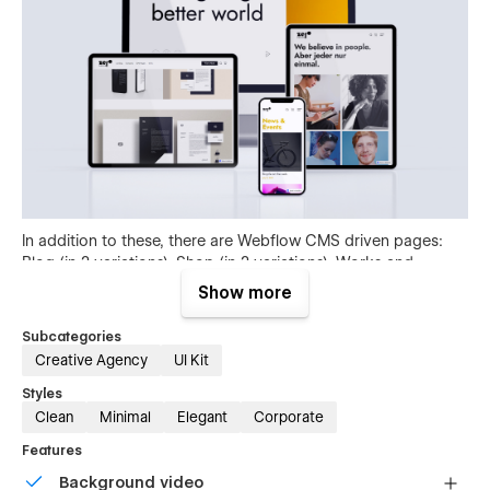
In addition to these, there are Webflow CMS driven pages:
Blog (in 2 variations), Shop (in 2 variations), Works and
Careers. All with their respective single pages!
Show more
Subcategories
Creative Agency
UI Kit
Styles
Clean
Minimal
Elegant
Corporate
Features
Background video