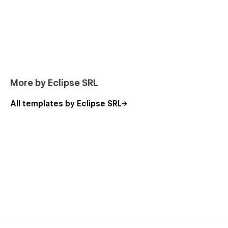
More by Eclipse SRL
All templates by Eclipse SRL