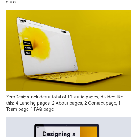
style.
ZeroDesign includes a total of 10 static pages, divided like
this: 4 Landing pages, 2 About pages, 2 Contact page, 1
Team page, 1 FAQ page.