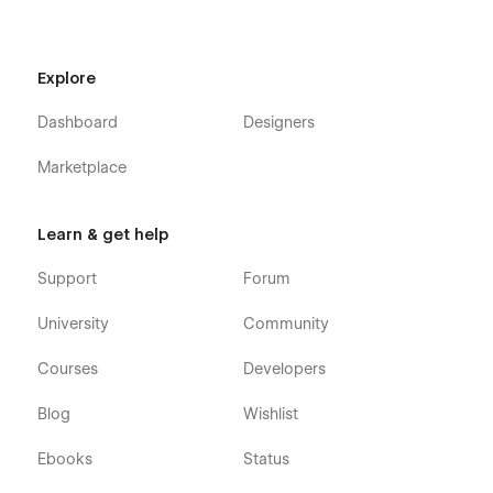
Explore
Dashboard
Designers
Marketplace
Learn & get help
Support
Forum
University
Community
Courses
Developers
Blog
Wishlist
Ebooks
Status