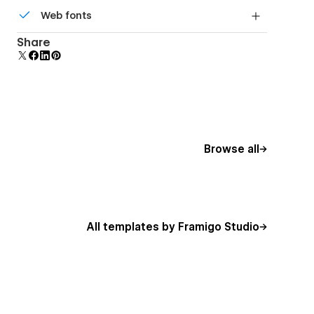
All graphics are optimized for devices with high
Web fonts
DPI screens.
Uses fonts from Google's Web Font collection.
Share
Browse all
All templates by Framigo Studio