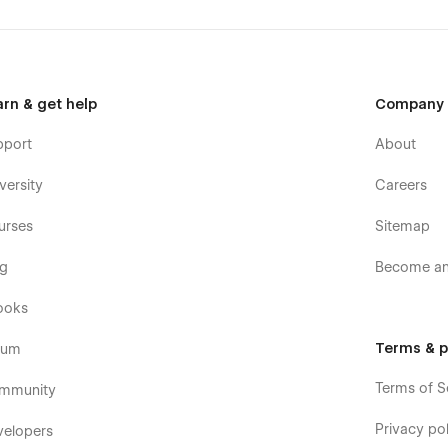
arn & get help
Company
pport
About
versity
Careers
urses
Sitemap
og
Become an 
ooks
Terms & p
rum
Terms of S
mmunity
Privacy pol
velopers