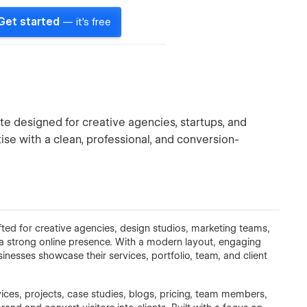
Get started
— it's free
e designed for creative agencies, startups, and
ise with a clean, professional, and conversion-
ted for creative agencies, design studios, marketing teams,
 a strong online presence. With a modern layout, engaging
sinesses showcase their services, portfolio, team, and client
ices, projects, case studies, blogs, pricing, team members,