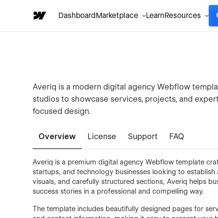
Dashboard
Marketplace
Learn
Resources
Averiq is a modern digital agency Webflow templat
studios to showcase services, projects, and expert
focused design.
Overview
License
Support
FAQ
Averiq is a premium digital agency Webflow template craf
startups, and technology businesses looking to establish
visuals, and carefully structured sections, Averiq helps bu
success stories in a professional and compelling way.
The template includes beautifully designed pages for serv