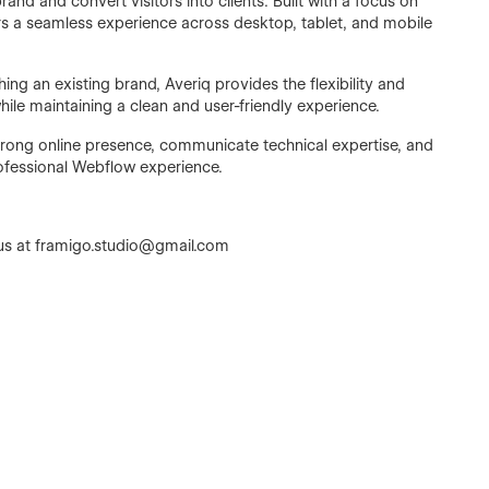
and and convert visitors into clients. Built with a focus on
ers a seamless experience across desktop, tablet, and mobile
ng an existing brand, Averiq provides the flexibility and
hile maintaining a clean and user-friendly experience.
 strong online presence, communicate technical expertise, and
ofessional Webflow experience.
us at framigo.studio@gmail.com