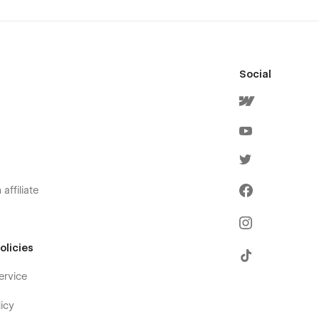
Social
affiliate
olicies
ervice
icy