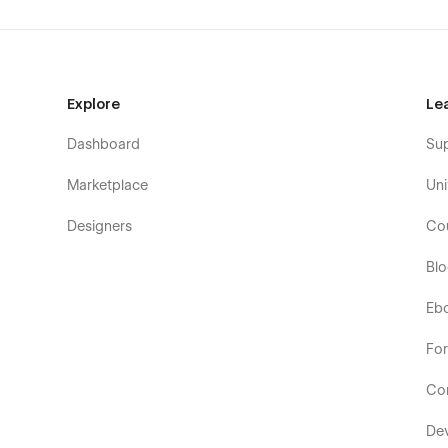
Explore
Le
Dashboard
Su
Marketplace
Uni
Designers
Co
Bl
Eb
Fo
Co
De