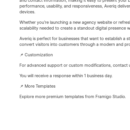
and contact information, making it easy to present your br
performance, usability, and responsiveness, Averiq deliv
devices.
Whether you're launching a new agency website or refreshi
scalability needed to create a standout digital presence w
Averiq is perfect for businesses that want to establish a
convert visitors into customers through a modern and pr
📌 Customization
For advanced support or custom modifications, contact 
You will receive a response within 1 business day.
📌 More Templates
Explore more premium templates from Framigo Studio.