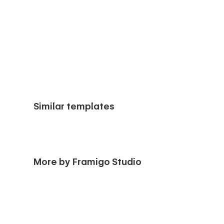
Similar templates
More by Framigo Studio