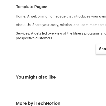
Template Pages:
Home: A welcoming homepage that introduces your gym, h
About Us: Share your story, mission, and team members to 
Services: A detailed overview of the fitness programs and
prospective customers.
Testimonial: Showcase customer testimonials and success st
Sho
experiences.
Contact Us: A dedicated contact page with essential info
contact form.
Design and Layout:
You might also like
The template boasts a minimalist design with a focus on c
options such as grid layouts, single-column layouts, and 
User Experience:
More by iTechNotion