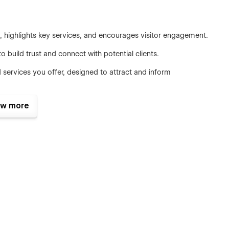
ighlights key services, and encourages visitor engagement.
build trust and connect with potential clients.
 services you offer, designed to attract and inform
ories to build credibility and highlight positive
w more
rmation like your address, phone number, and an integrated
lean lines and ample white space. It includes multiple layout
mixed layouts to suit various content types.