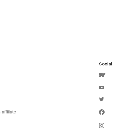
Social
affiliate