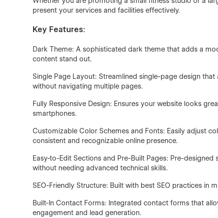
Whether you are promoting a small fitness studio or a la
present your services and facilities effectively.
Key Features:
Dark Theme: A sophisticated dark theme that adds a mod
content stand out.
Single Page Layout: Streamlined single-page design that al
without navigating multiple pages.
Fully Responsive Design: Ensures your website looks great
smartphones.
Customizable Color Schemes and Fonts: Easily adjust colo
consistent and recognizable online presence.
Easy-to-Edit Sections and Pre-Built Pages: Pre-designed
without needing advanced technical skills.
SEO-Friendly Structure: Built with best SEO practices in mi
Built-In Contact Forms: Integrated contact forms that allo
engagement and lead generation.