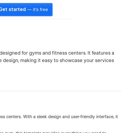
Get started
— it's free
signed for gyms and fitness centers. It features a
e design, making it easy to showcase your services
s centers. With a sleek design and user-friendly interface, it