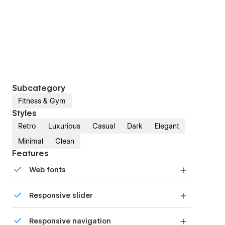
Subcategory
Fitness & Gym
Styles
Retro
Luxurious
Casual
Dark
Elegant
Minimal
Clean
Features
Web fonts
Uses fonts from Google's Web Font collection.
Responsive slider
Display images and text elegantly on every
Responsive navigation
device with our touch-friendly slider.