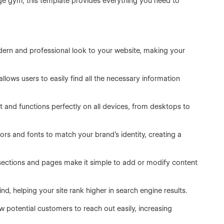
rge gym, this template provides everything you need to
ern and professional look to your website, making your
lows users to easily find all the necessary information
 and functions perfectly on all devices, from desktops to
rs and fonts to match your brand’s identity, creating a
 sections and pages make it simple to add or modify content
nd, helping your site rank higher in search engine results.
w potential customers to reach out easily, increasing