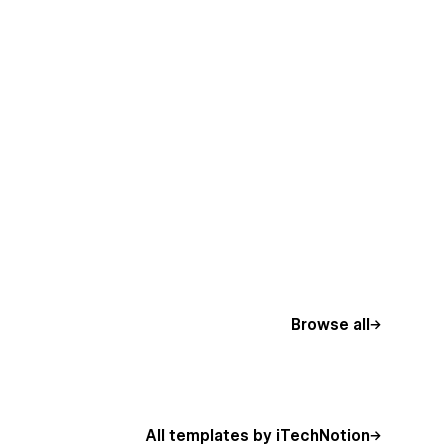
Browse all
All templates by iTechNotion