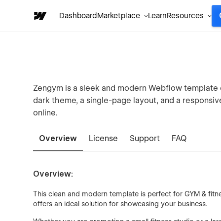
Dashboard
Marketplace
Learn
Resources
Zengym is a sleek and modern Webflow template de
dark theme, a single-page layout, and a responsiv
online.
Overview
License
Support
FAQ
Overview:
This clean and modern template is perfect for GYM & fitnes
offers an ideal solution for showcasing your business.