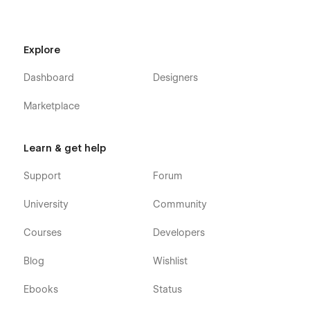
Blog
Pricing Plan
Contact Us
Explore
Sign in
Dashboard
Designers
Sign up
Style Guide
Marketplace
Licenses
Changelog
Learn & get help
Instruction
Support
Forum
CMS Collection Pages
University
Community
Integrations Template
Courses
Developers
Blog Posts Template
Blog Authors Template
Blog
Wishlist
Blog Categories Template
Ebooks
Status
Utility Pages