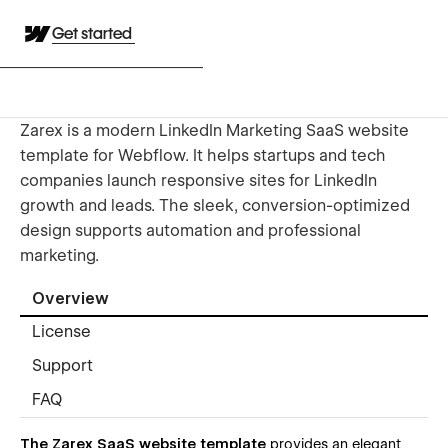
Get started
Zarex is a modern LinkedIn Marketing SaaS website
template for Webflow. It helps startups and tech
companies launch responsive sites for LinkedIn
growth and leads. The sleek, conversion-optimized
design supports automation and professional
marketing.
Overview
License
Support
FAQ
The Zarex SaaS website template
provides an elegant