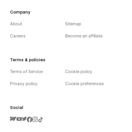
Password
Company
404
About
Sitemap
Careers
Become an affiliate
Terms & policies
Terms of Service
Cookie policy
Privacy policy
Cookie preferences
Social