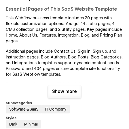
Essential Pages of This SaaS Website Template
This Webflow business template includes 20 pages with
flexible customization options. You get 14 static pages, 4
CMS collection pages, and 2 utility pages. Key pages include
Home, About Us, Features, Integration, Blog, and Pricing Plan
pages.
Additional pages include Contact Us, Sign in, Sign up, and
Instruction pages. Blog Authors, Blog Posts, Blog Categories,
and Integrations templates support dynamic content needs.
Password and 404 pages ensure complete site functionality
for SaaS Webflow templates.
Reason for Choosing This Webflow Template
Show more
The best Webflow template for SaaS startups ensures a one-
click SaaS website setup. It offers a SaaS template with
Subcategories
marketing-ready pages for fast SaaS landing page design.
Software & SaaS
IT Company
Responsive SaaS Webflow design templates help create
modern SaaS homepage designs using Webflow.
Styles
Dark
Minimal
This tech startup Webflow template offers a modern UI and a