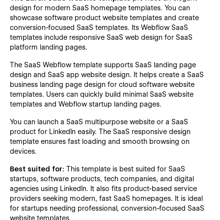
design for modern SaaS homepage templates. You can
showcase software product website templates and create
conversion-focused SaaS templates. Its Webflow SaaS
templates include responsive SaaS web design for SaaS
platform landing pages.
The SaaS Webflow template supports SaaS landing page
design and SaaS app website design. It helps create a SaaS
business landing page design for cloud software website
templates. Users can quickly build minimal SaaS website
templates and Webflow startup landing pages.
You can launch a SaaS multipurpose website or a SaaS
product for LinkedIn easily. The SaaS responsive design
template ensures fast loading and smooth browsing on
devices.
Best suited for:
This template is best suited for SaaS
startups, software products, tech companies, and digital
agencies using LinkedIn. It also fits product-based service
providers seeking modern, fast SaaS homepages. It is ideal
for startups needing professional, conversion-focused SaaS
website templates.