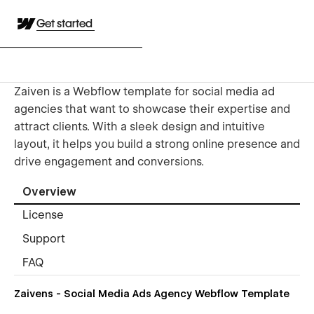
Get started
Zaiven is a Webflow template for social media ad
agencies that want to showcase their expertise and
attract clients. With a sleek design and intuitive
layout, it helps you build a strong online presence and
drive engagement and conversions.
Overview
License
Support
FAQ
Zaivens - Social Media Ads Agency Webflow Template