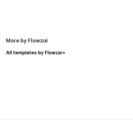
More by Flowzai
All templates by Flowzai