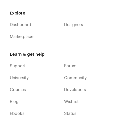
Explore
Dashboard
Designers
Marketplace
Learn & get help
Support
Forum
University
Community
Courses
Developers
Blog
Wishlist
Ebooks
Status