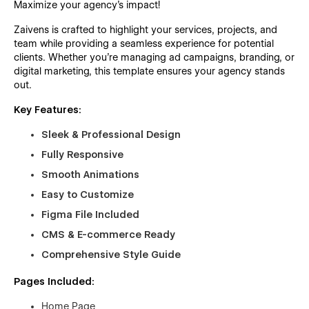
Maximize your agency’s impact!
Zaivens is crafted to highlight your services, projects, and
team while providing a seamless experience for potential
clients. Whether you're managing ad campaigns, branding, or
digital marketing, this template ensures your agency stands
out.
Key Features:
Sleek & Professional Design
Fully Responsive
Smooth Animations
Easy to Customize
Figma File Included
CMS & E-commerce Ready
Comprehensive Style Guide
Pages Included:
Home Page