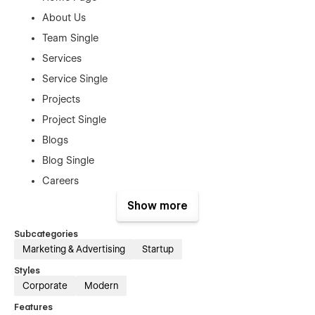
About Us
Team Single
Services
Service Single
Projects
Project Single
Blogs
Blog Single
Careers
Career Single
Show more
Pricing Plan
Subcategories
Plan Single
Marketing & Advertising
Startup
Contact Us
Styles
Corporate
Modern
Authentication Pages:
Features
Sign In