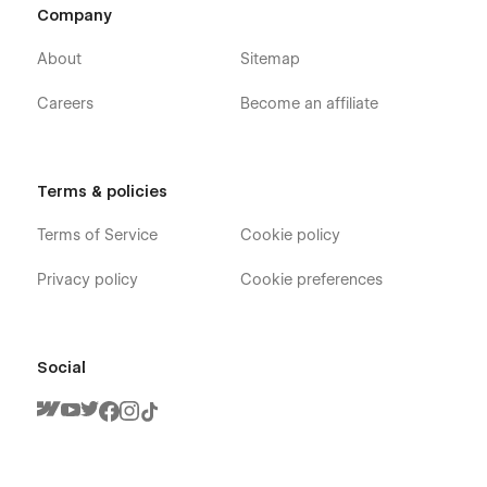
Company
About
Sitemap
Careers
Become an affiliate
Terms & policies
Terms of Service
Cookie policy
Privacy policy
Cookie preferences
Social