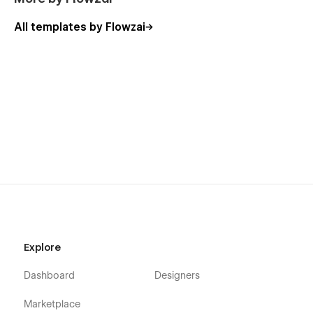
All templates by Flowzai
Explore
Dashboard
Designers
Marketplace