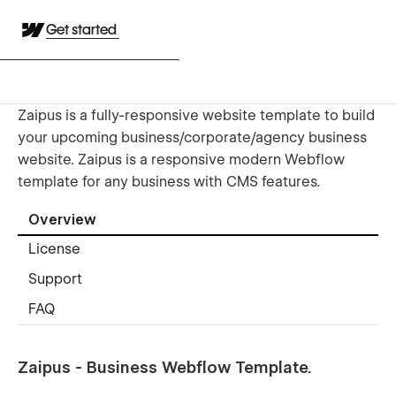
Get started
Zaipus is a fully-responsive website template to build
your upcoming business/corporate/agency business
website. Zaipus is a responsive modern Webflow
template for any business with CMS features.
Overview
License
Support
FAQ
Zaipus - Business Webflow Template.