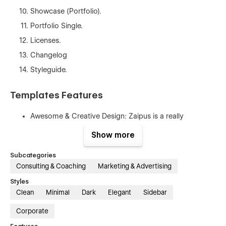
Showcase (Portfolio).
Portfolio Single.
Licenses.
Changelog
Styleguide.
Templates Features
Awesome & Creative Design: Zaipus is a really
awesome design with a modern interface. The template
Show more
is suitable for all kinds of insurance businesses to gain
your customers' trust.
Subcategories
Fully Responsive: No matter if you are browsing from
Consulting & Coaching
Marketing & Advertising
desktop, mobile, or tablet because Zaipus is 100%
Styles
responsive and fit for any device.
Clean
Minimal
Dark
Elegant
Sidebar
Seamless Animations: in Zaipus Webflow Template all
Corporate
pages and sections include animation and hover
effects. It’s really awesome and eye-catching for users