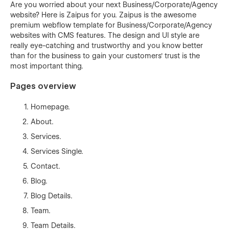
Are you worried about your next Business/Corporate/Agency
website? Here is Zaipus for you. Zaipus is the awesome
premium webflow template for Business/Corporate/Agency
websites with CMS features. The design and UI style are
really eye-catching and trustworthy and you know better
than for the business to gain your customers' trust is the
most important thing.
Pages overview
Homepage.
About.
Services.
Services Single.
Contact.
Blog.
Blog Details.
Team.
Team Details.