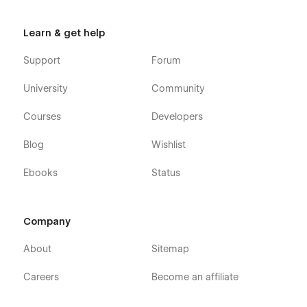
Learn & get help
Support
Forum
University
Community
Courses
Developers
Blog
Wishlist
Ebooks
Status
Company
About
Sitemap
Careers
Become an affiliate