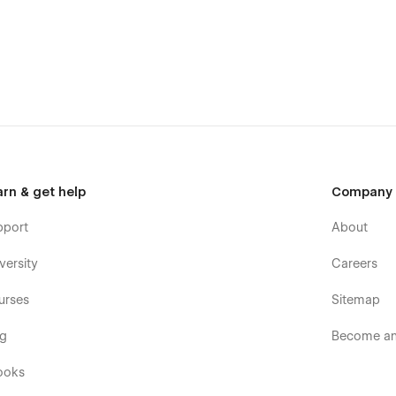
arn & get help
Company
pport
About
versity
Careers
urses
Sitemap
og
Become an 
ooks