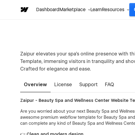
Dashboard
Marketplace
Learn
Resources
Zaipur elevates your spa's online presence with 
Template, immersing visitors in tranquility and sh
Crafted for elegance and ease.
Overview
License
Support
FAQ
Zaipur - Beauty Spa and Wellness Center Website T
Are you worried about your next Beauty Spa and Wellness 
awesome premium webflow template for Beauty Spa and We
can complete any kind of Beauty Spa and Wellness Center
👉 Clean and modern design