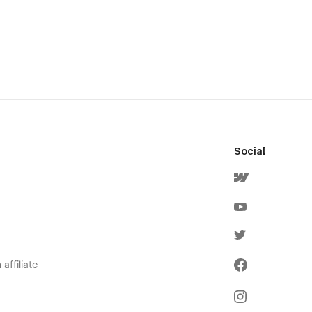
Social
affiliate