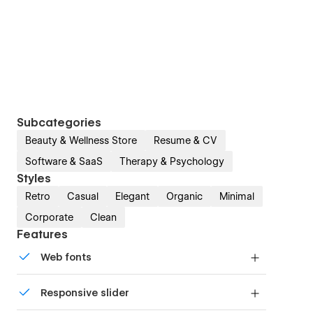
Subcategories
Beauty & Wellness Store
Resume & CV
Software & SaaS
Therapy & Psychology
Styles
Retro
Casual
Elegant
Organic
Minimal
Corporate
Clean
Features
Web fonts
Uses fonts from Google's Web Font collection.
Responsive slider