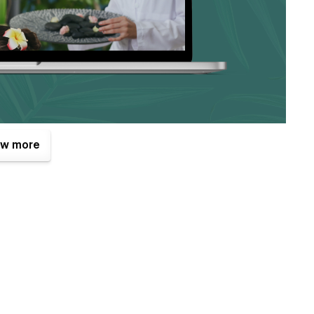
w more