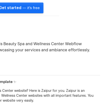
Get started
— it's free
this Beauty Spa and Wellness Center Webflow
owcasing your services and ambiance effortlessly.
emplate ✨
Center website? Here is Zaipur for you. Zaipur is an
llness Center websites with all important features. You
 website very easily.