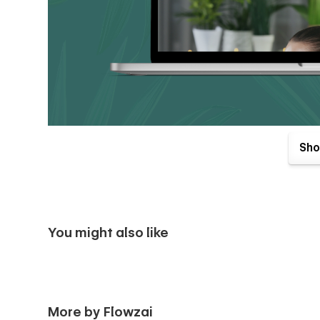
Pages Included :-
Sho
Landing Page
📃 Home V1
📃 Home V2
You might also like
Inner Pages
📃 About Us
📃 Experts {CMS}
More by Flowzai