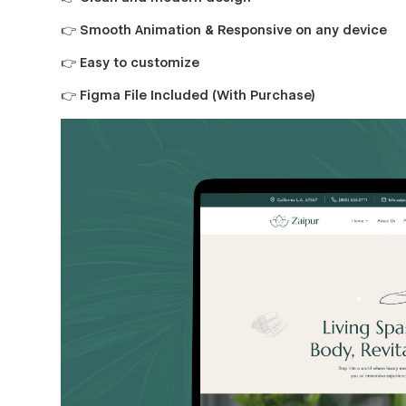
👉 Smooth Animation & Responsive on any device
👉 Easy to customize
👉 Figma File Included (With Purchase)