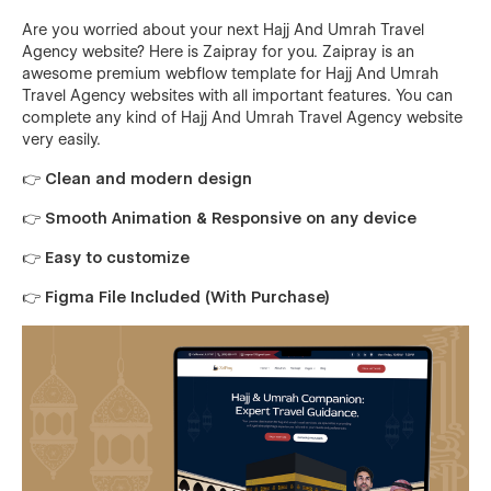
Are you worried about your next Hajj And Umrah Travel
Agency website? Here is Zaipray for you. Zaipray is an
awesome premium webflow template for Hajj And Umrah
Travel Agency websites with all important features. You can
complete any kind of Hajj And Umrah Travel Agency website
very easily.
👉 Clean and modern design
👉 Smooth Animation & Responsive on any device
👉 Easy to customize
👉 Figma File Included (With Purchase)