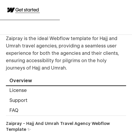
Get started
Zaipray is the ideal Webflow template for Hajj and
Umrah travel agencies, providing a seamless user
experience for both the agencies and their clients,
ensuring accessibility for pilgrims on the holy
journeys of Hajj and Umrah.
Overview
License
Support
FAQ
Zaipray - Hajj And Umrah Travel Agency Webflow
Template ✨