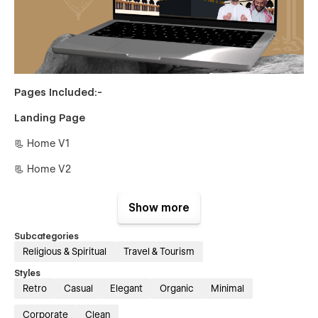
Pages Included:-
Landing Page
📃 Home V1
📃 Home V2
Inner Pages
Show more
📃 About Us
Subcategories
📃 Team Members {CMS}
Religious & Spiritual
Travel & Tourism
📃 Team Single {CMS}
Styles
Retro
Casual
Elegant
Organic
Minimal
📃 Pricings {CMS}
Corporate
Clean