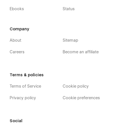
Ebooks
Status
Support
Company
If you need any help or further information regarding
About
Sitemap
this template, you can send an email to
flowzaiofficial@gmail.com
Careers
Become an affiliate
And you will receive a response within 24-48 hours.
More Templates
Terms & policies
Don't forget to visit our other Templates on
Flowzai.
Terms of Service
Cookie policy
Privacy policy
Cookie preferences
Social