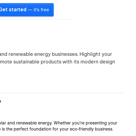
Get started
— it's free
r and renewable energy businesses. Highlight your
omote sustainable products with its modern design
e
solar and renewable energy. Whether you're presenting your
e is the perfect foundation for your eco-friendly business.