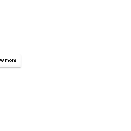
w more