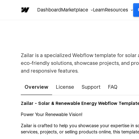
Dashboard
Marketplace
Learn
Resources
Zailar is a specialized Webflow template for sola
eco-friendly solutions, showcase projects, and pr
and responsive features.
Overview
License
Support
FAQ
Zailar - Solar & Renewable Energy Webflow Templat
Power Your Renewable Vision!
Zailar is crafted to help you showcase your expertise in 
services, projects, or selling products online, this templat