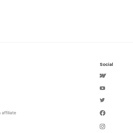
Social
affiliate