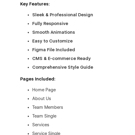
Key Features:
Sleek & Professional Design
Fully Responsive
Smooth Animations
Easy to Customize
Figma File Included
CMS & E-commerce Ready
Comprehensive Style Guide
Pages Included:
Home Page
About Us
Team Members
Team Single
Services
Service Single