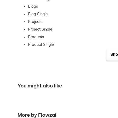
Blogs
Blog Single
Projects
Project Single
Products
Product Single
Contact Us
Sho
Authentication Pages:
Sign In
Sign Up
You might also like
Forget Password
Reset Password
Utility Pages:
More by Flowzai
Style Guide