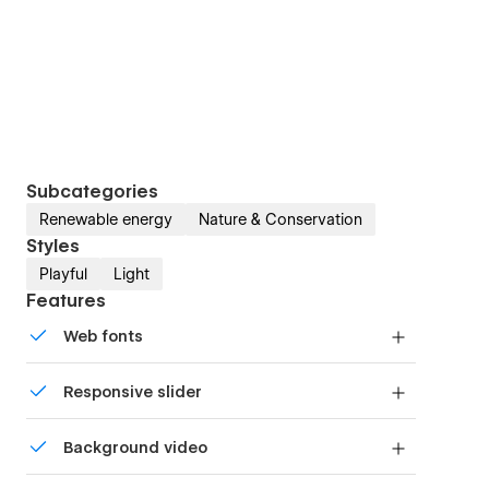
Subcategories
Renewable energy
Nature & Conservation
Styles
Playful
Light
Features
Web fonts
Uses fonts from Google's Web Font collection.
Responsive slider
Display images and text elegantly on every
Background video
device with our touch-friendly slider.
Bring life and motion to your design with