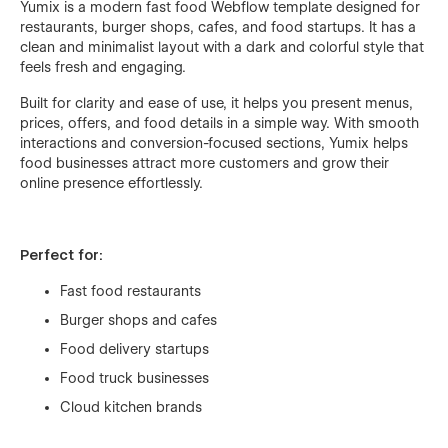
Yumix is a modern fast food Webflow template designed for
restaurants, burger shops, cafes, and food startups. It has a
clean and minimalist layout with a dark and colorful style that
feels fresh and engaging.
Built for clarity and ease of use, it helps you present menus,
prices, offers, and food details in a simple way. With smooth
interactions and conversion-focused sections, Yumix helps
food businesses attract more customers and grow their
online presence effortlessly.
Perfect for:
Fast food restaurants
Burger shops and cafes
Food delivery startups
Food truck businesses
Cloud kitchen brands