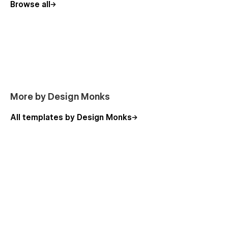
Browse all
More by Design Monks
All templates by Design Monks