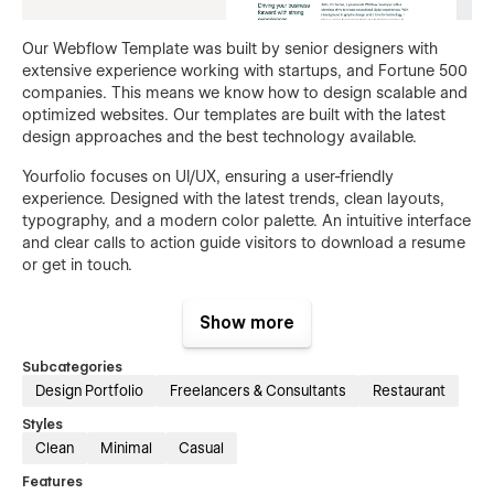
Our Webflow Template was built by senior designers with
extensive experience working with startups, and Fortune 500
companies. This means we know how to design scalable and
optimized websites. Our templates are built with the latest
design approaches and the best technology available.
Yourfolio focuses on UI/UX, ensuring a user-friendly
experience. Designed with the latest trends, clean layouts,
typography, and a modern color palette. An intuitive interface
and clear calls to action guide visitors to download a resume
or get in touch.
Show more
Subcategories
Design Portfolio
Freelancers & Consultants
Restaurant
Styles
Clean
Minimal
Casual
Features
Yourfolio includes a Figma design source file for