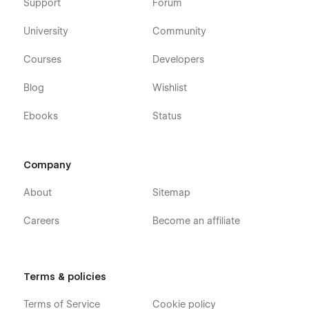
Support
Forum
University
Community
Courses
Developers
Blog
Wishlist
Ebooks
Status
Company
About
Sitemap
Careers
Become an affiliate
Terms & policies
Terms of Service
Cookie policy