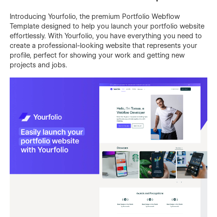
Introducing Yourfolio, the premium Portfolio Webflow
Template designed to help you launch your portfolio website
effortlessly. With Yourfolio, you have everything you need to
create a professional-looking website that represents your
profile, perfect for showing your work and getting new
projects and jobs.