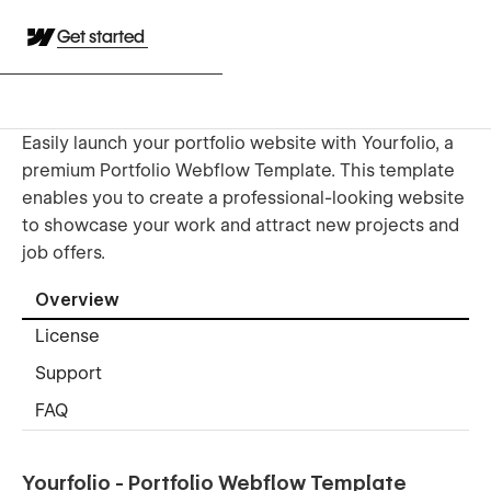
Get started
Easily launch your portfolio website with Yourfolio, a
premium Portfolio Webflow Template. This template
enables you to create a professional-looking website
to showcase your work and attract new projects and
job offers.
Overview
License
Support
FAQ
Yourfolio - Portfolio Webflow Template