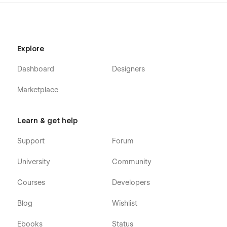
Explore
Dashboard
Designers
Marketplace
Learn & get help
Support
Forum
University
Community
Courses
Developers
Blog
Wishlist
Ebooks
Status