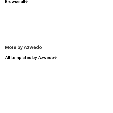
Browse all
More by Azwedo
All templates by Azwedo