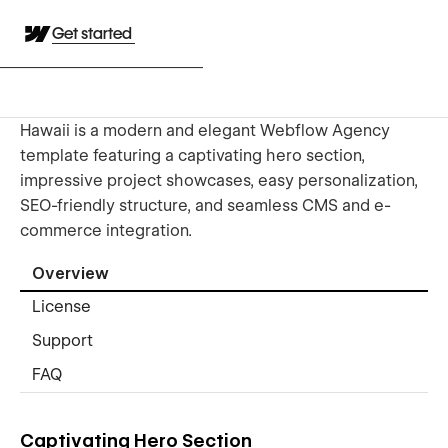
Get started
Hawaii is a modern and elegant Webflow Agency
template featuring a captivating hero section,
impressive project showcases, easy personalization,
SEO-friendly structure, and seamless CMS and e-
commerce integration.
Overview
License
Support
FAQ
Captivating Hero Section