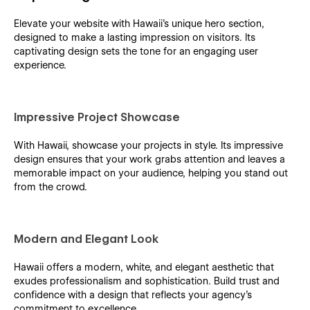
Elevate your website with Hawaii's unique hero section,
designed to make a lasting impression on visitors. Its
captivating design sets the tone for an engaging user
experience.
Impressive Project Showcase
With Hawaii, showcase your projects in style. Its impressive
design ensures that your work grabs attention and leaves a
memorable impact on your audience, helping you stand out
from the crowd.
Modern and Elegant Look
Hawaii offers a modern, white, and elegant aesthetic that
exudes professionalism and sophistication. Build trust and
confidence with a design that reflects your agency's
commitment to excellence.