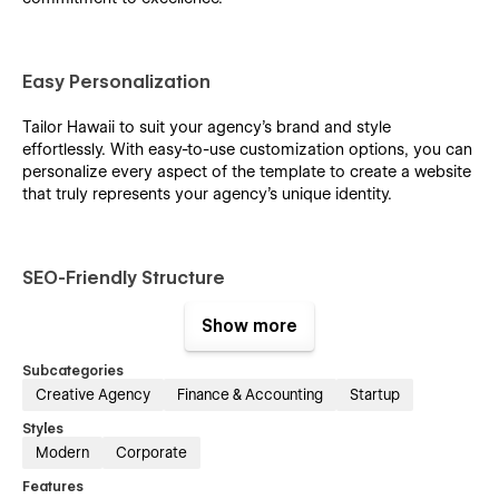
Easy Personalization
Tailor Hawaii to suit your agency's brand and style
effortlessly. With easy-to-use customization options, you can
personalize every aspect of the template to create a website
that truly represents your agency's unique identity.
SEO-Friendly Structure
Ensure maximum visibility and reach with Hawaii's SEO-
Show more
friendly structure. From well-structured content to optimized
meta tags, this template is built to enhance your online
Subcategories
presence and drive organic traffic to your website.
Creative Agency
Finance & Accounting
Startup
Styles
Modern
Corporate
CMS and E-commerce Integration
Features