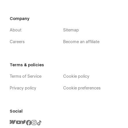
Company
About
Sitemap
Careers
Become an affiliate
Terms & policies
Terms of Service
Cookie policy
Privacy policy
Cookie preferences
Social