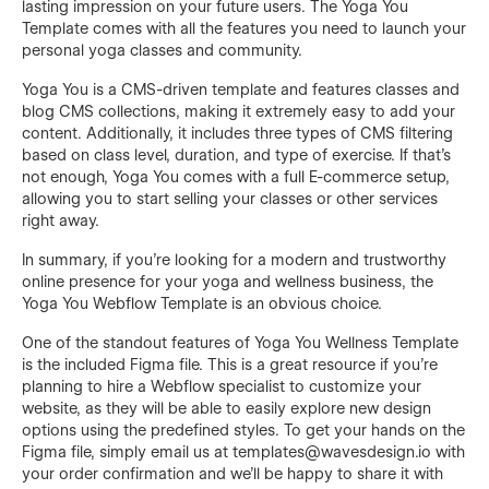
lasting impression on your future users. The Yoga You
Template comes with all the features you need to launch your
personal yoga classes and community.
Yoga You is a CMS-driven template and features classes and
blog CMS collections, making it extremely easy to add your
content. Additionally, it includes three types of CMS filtering
based on class level, duration, and type of exercise. If that's
not enough, Yoga You comes with a full E-commerce setup,
allowing you to start selling your classes or other services
right away.
In summary, if you're looking for a modern and trustworthy
online presence for your yoga and wellness business, the
Yoga You Webflow Template is an obvious choice.
One of the standout features of Yoga You Wellness Template
is the included Figma file. This is a great resource if you're
planning to hire a Webflow specialist to customize your
website, as they will be able to easily explore new design
options using the predefined styles. To get your hands on the
Figma file, simply email us at templates@wavesdesign.io with
your order confirmation and we'll be happy to share it with