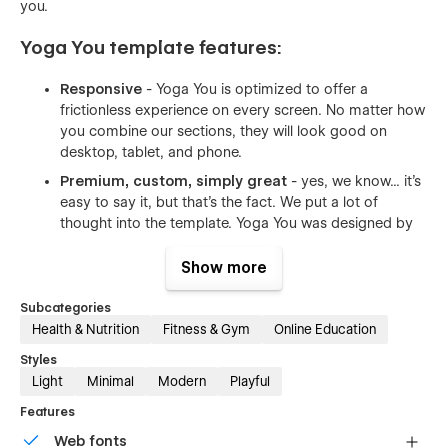
you.
Yoga You template features:
Responsive
- Yoga You is optimized to offer a
frictionless experience on every screen. No matter how
you combine our sections, they will look good on
desktop, tablet, and phone.
Premium, custom, simply great
- yes, we know... it's
easy to say it, but that's the fact. We put a lot of
thought into the template. Yoga You was designed by
an award-winning designer. Layouts you will find in our
template are custom made to fit the industry after
Show more
carefully made research.
Subcategories
Optimised for speed
- we used our best practices to
Health & Nutrition
Fitness & Gym
Online Education
make sure your new website loads fast. All of the
images are compressed to have as little size as
Styles
possible. Whenever possible we used vector formats -
Light
Minimal
Modern
Playful
the format made for the web.
Features
Reusable animations
- both complex and simple
Web fonts