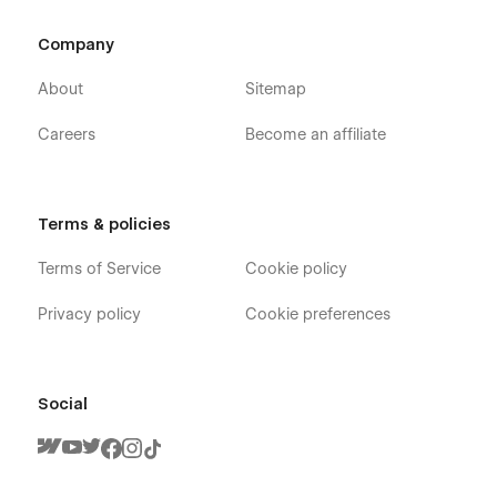
Company
About
Sitemap
Careers
Become an affiliate
Terms & policies
Terms of Service
Cookie policy
Privacy policy
Cookie preferences
Social