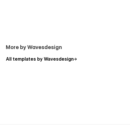
Blog
Blog post (CMS)
Pricing
Product (Ecommerce)
Legal page
Custom 404 page
More by Wavesdesign
Custom password protected page
All templates by Wavesdesign
Search results
Style guide
Licenses
Changelog
Start here page
Support
Yoga You was made in an easy to customize way and
includes "start here page", however, if you ever need help,