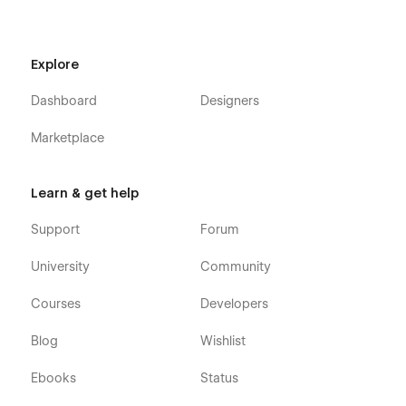
find a bug, or just want to say how cool you think our design
is, you can always contact us at
templates@wavesdesign.io
.
If you are looking for somebody to customize your template
Explore
just let us know at templates@wavesdesign.io
Dashboard
Designers
Marketplace
Learn & get help
Support
Forum
University
Community
Courses
Developers
Blog
Wishlist
Ebooks
Status