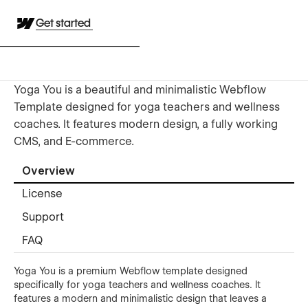
Get started
Yoga You is a beautiful and minimalistic Webflow
Template designed for yoga teachers and wellness
coaches. It features modern design, a fully working
CMS, and E-commerce.
Overview
License
Support
FAQ
Yoga You is a premium Webflow template designed
specifically for yoga teachers and wellness coaches. It
features a modern and minimalistic design that leaves a