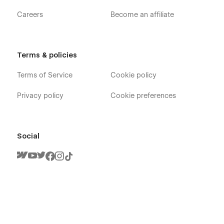
Careers
Become an affiliate
Terms & policies
Terms of Service
Cookie policy
Privacy policy
Cookie preferences
Social