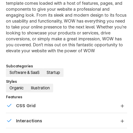
template comes loaded with a host of features, pages, and
components to give your website a professional and
engaging look. From its sleek and modern design to its focus
on usability and functionality, WOW has everything you need
to take your online presence to the next level. Whether you're
looking to showcase your products or services, drive
conversions, or simply make a great impression, WOW has
you covered. Don't miss out on this fantastic opportunity to
elevate your website with the power of WOW
Subcategories
Software & SaaS
Startup
Styles
Organic
Illustration
Features
CSS Grid
Reposition and resize items anywhere within the grid to
Interactions
produce powerful, responsive layouts — faster and
without code.
Comes with animations and interactions for additional