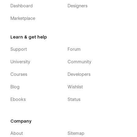
Dashboard
Designers
Marketplace
Learn & get help
Support
Forum
University
Community
Courses
Developers
Blog
Wishlist
Ebooks
Status
Company
About
Sitemap