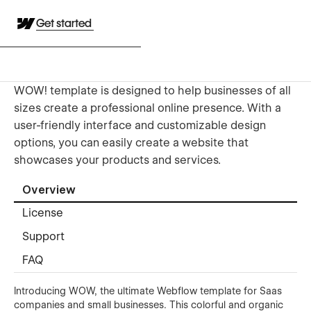
Get started
WOW! template is designed to help businesses of all
sizes create a professional online presence. With a
user-friendly interface and customizable design
options, you can easily create a website that
showcases your products and services.
Overview
License
Support
FAQ
Introducing WOW, the ultimate Webflow template for Saas
companies and small businesses. This colorful and organic