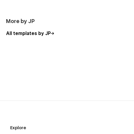
More by JP
All templates by JP
Explore