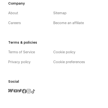
Company
About
Sitemap
Careers
Become an affiliate
Terms & policies
Terms of Service
Cookie policy
Privacy policy
Cookie preferences
Social