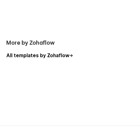
More by Zohaflow
All templates by Zohaflow