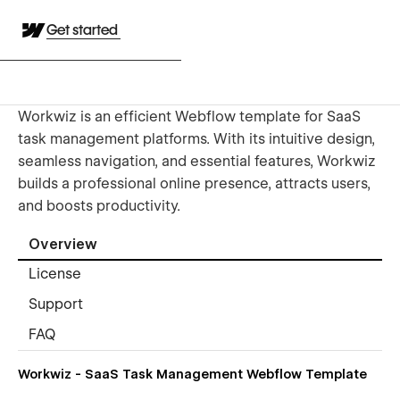
Get started
Workwiz is an efficient Webflow template for SaaS
task management platforms. With its intuitive design,
seamless navigation, and essential features, Workwiz
builds a professional online presence, attracts users,
and boosts productivity.
Overview
License
Support
FAQ
Workwiz - SaaS Task Management Webflow Template