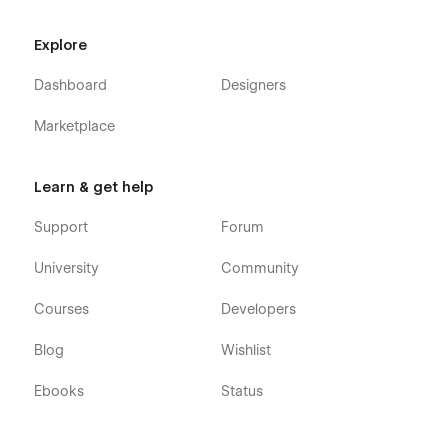
Explore
Dashboard
Designers
Marketplace
Learn & get help
Support
Forum
University
Community
Courses
Developers
Blog
Wishlist
Ebooks
Status