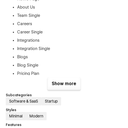
About Us
Team Single
Careers
Career Single
Integrations
Integration Single
Blogs
Blog Single
Pricing Plan
Plan Single
Show more
Features
Subcategories
Download
Software & SaaS
Startup
Contact Us
Styles
Terms & Policy
Minimal
Modern
Features
Authentication Pages: