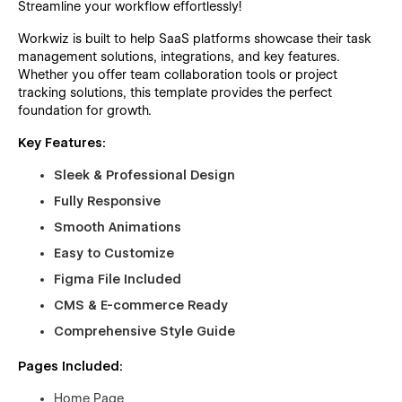
Streamline your workflow effortlessly!
Workwiz is built to help SaaS platforms showcase their task
management solutions, integrations, and key features.
Whether you offer team collaboration tools or project
tracking solutions, this template provides the perfect
foundation for growth.
Key Features:
Sleek & Professional Design
Fully Responsive
Smooth Animations
Easy to Customize
Figma File Included
CMS & E-commerce Ready
Comprehensive Style Guide
Pages Included:
Home Page