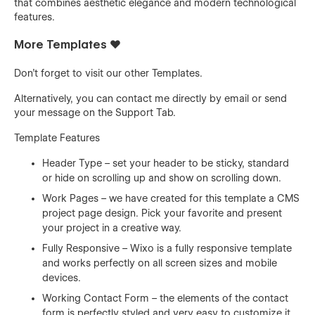
that combines aesthetic elegance and modern technological
features.
More Templates ❤️
Don't forget to visit our other
Templates
.
Alternatively, you can contact me directly by
email
or send
your message on the Support Tab.
Template Features
Header Type – set your header to be sticky, standard
or hide on scrolling up and show on scrolling down.
Work Pages – we have created for this template a CMS
project page design. Pick your favorite and present
your project in a creative way.
Fully Responsive – Wixo is a fully responsive template
and works perfectly on all screen sizes and mobile
devices.
Working Contact Form – the elements of the contact
form is perfectly styled and very easy to customize it.