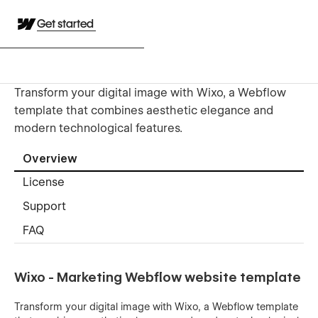
Get started
Transform your digital image with Wixo, a Webflow
template that combines aesthetic elegance and
modern technological features.
Overview
License
Support
FAQ
Wixo - Marketing Webflow website template
Transform your digital image with Wixo, a Webflow template