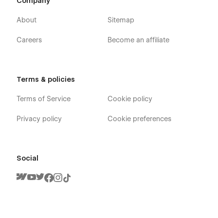
Company
About
Sitemap
Careers
Become an affiliate
Terms & policies
Terms of Service
Cookie policy
Privacy policy
Cookie preferences
Social