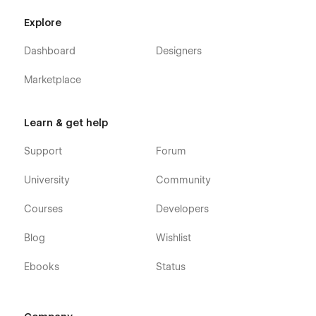
Explore
Dashboard
Designers
Marketplace
Learn & get help
Support
Forum
University
Community
Courses
Developers
Blog
Wishlist
Ebooks
Status