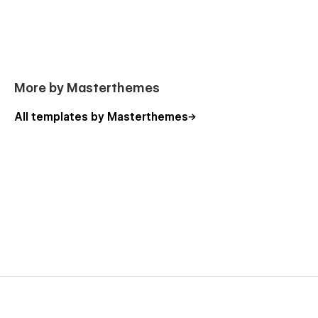
More by Masterthemes
All templates by Masterthemes