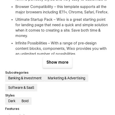
Browser Compatibility – this template supports all the
major browsers including IE11+, Chrome, Safari, Firefox.
Ultimate Startup Pack – Wixo is a great starting point
for landing page that need a quick and simple solution
when it comes to creating a site. Save both time &
money.
Infinite Possibilities – With a range of pre-design
content blocks, components, Wixo provides you with
an unlimited number of possibilities.
Show more
100% Customizable
Subcategories
Feel like changing something in the template? All of our
Banking & Investment
Marketing & Advertising
templates were built using Webflow without writing code.
That means you can customize them using our visual
Software & SaaS
interface too. Learn more about how to customize Webflow
Styles
sites at
Help Center
Dark
Bold
CMS Structure
Features