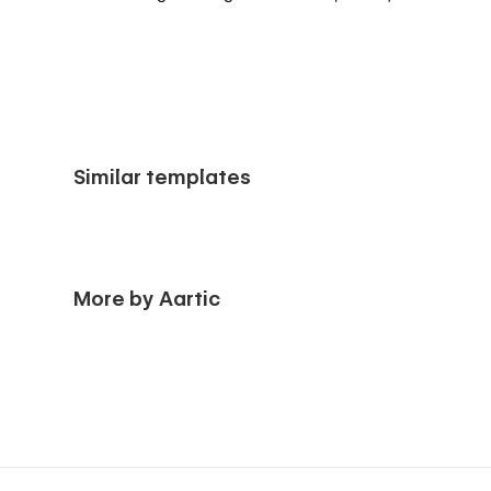
Similar templates
More by Aartic