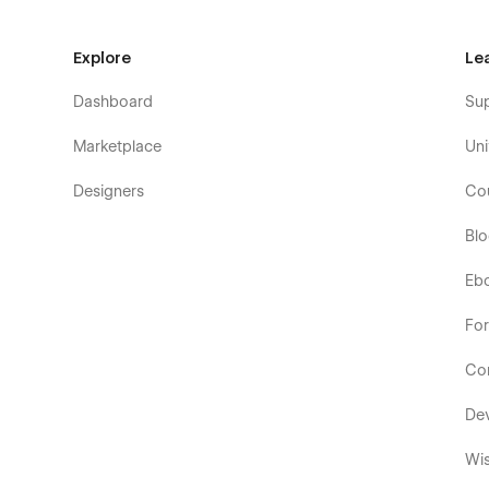
Explore
Le
Dashboard
Su
Marketplace
Uni
Designers
Co
Bl
Eb
Fo
Co
De
Wis