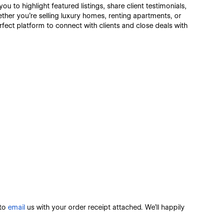
you to highlight featured listings, share client testimonials,
hether you're selling luxury homes, renting apartments, or
ect platform to connect with clients and close deals with
 to
email
us with your order receipt attached. We’ll happily