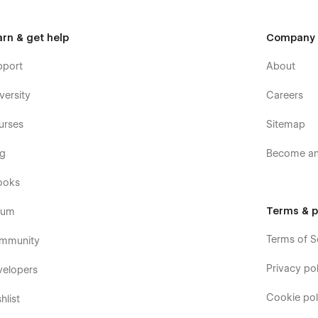
arn & get help
Company
pport
About
versity
Careers
urses
Sitemap
og
Become an 
ooks
Terms & p
rum
Terms of S
mmunity
Privacy pol
velopers
Cookie pol
hlist