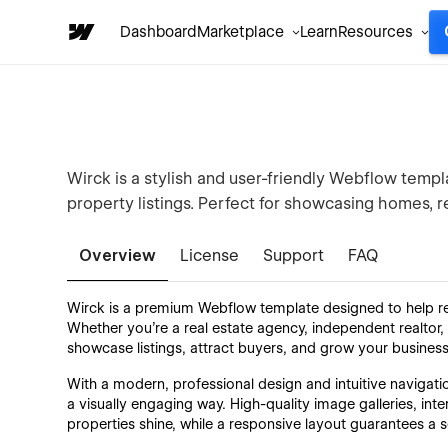
Dashboard
Marketplace
Learn
Resources
Wirck is a stylish and user-friendly Webflow templa
property listings. Perfect for showcasing homes, 
Overview
License
Support
FAQ
Wirck is a premium Webflow template designed to help rea
Whether you're a real estate agency, independent realto
showcase listings, attract buyers, and grow your business
With a modern, professional design and intuitive navigati
a visually engaging way. High-quality image galleries, int
properties shine, while a responsive layout guarantees a