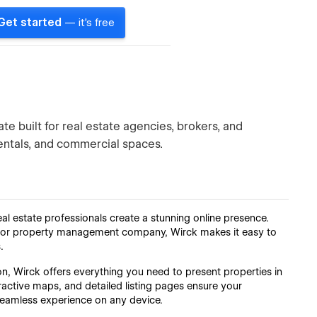
Get started
— it's free
te built for real estate agencies, brokers, and
rentals, and commercial spaces.
l estate professionals create a stunning online presence.
r, or property management company, Wirck makes it easy to
.
on, Wirck offers everything you need to present properties in
eractive maps, and detailed listing pages ensure your
 seamless experience on any device.