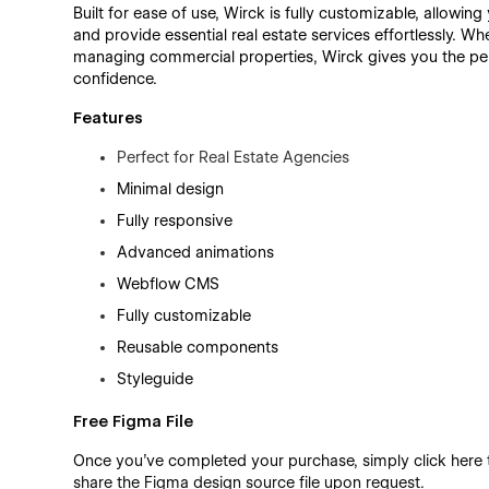
Built for ease of use, Wirck is fully customizable, allowing 
and provide essential real estate services effortlessly. W
managing commercial properties, Wirck gives you the perf
confidence.
Features
Perfect for Real Estate Agencies
Minimal design
Fully responsive
Advanced animations
Webflow CMS
Fully customizable
Reusable components
Styleguide
Free Figma File
Once you’ve completed your purchase, simply click here
share the Figma design source file upon request.