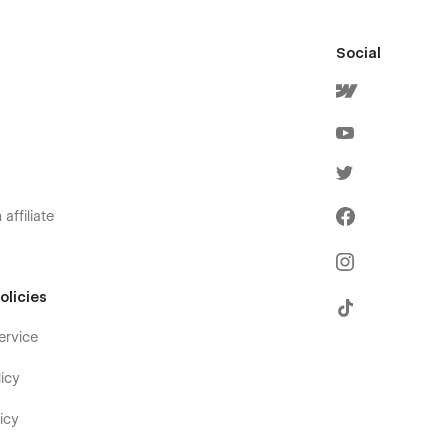
Social
affiliate
olicies
ervice
icy
icy