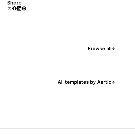
Display 3D graphics elegantly on every device.
Share
Browse all
All templates by Aartic