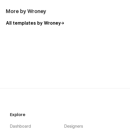
Admin
404
More by Wroney
Password Protected
All templates by Wroney
Support & Contact
If you need help or have any questions, feel free to reach out
anytime:
📧
contact.wroney@gmail.com
Live Demo:
🌐
https://wipeorapk.webflow.io/
Explore
Dashboard
Designers