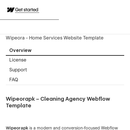
Get started
Wipeora - Home Services Website Template
Overview
License
Support
FAQ
Wipeorapk – Cleaning Agency Webflow
Template
Wipeorapk
is a modern and conversion-focused Webflow