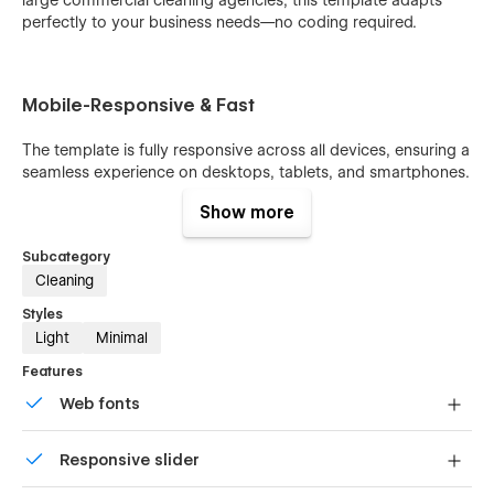
perfectly to your business needs—no coding required.
Mobile-Responsive & Fast
The template is fully responsive across all devices, ensuring a
seamless experience on desktops, tablets, and smartphones.
Your customers can browse services, read blogs, and
Show more
contact you effortlessly from anywhere.
Subcategory
Cleaning
CMS-Powered Pages
Styles
Light
Minimal
Wipeorapk includes CMS collections for
Services, Blog
Posts, Team Members, and Works
, allowing you to
Features
manage content dynamically. Update services, publish blog
Web fonts
articles, or showcase your portfolio with ease while keeping
your site always fresh and organized.
Uses fonts from Google's Web Font collection.
Responsive slider