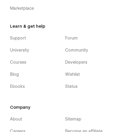
Marketplace
Learn & get help
Support
Forum
University
Community
Courses
Developers
Blog
Wishlist
Ebooks
Status
Company
About
Sitemap
Careers
Become an affiliate