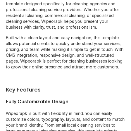
template designed specifically for cleaning agencies and
professional cleaning service providers. Whether you offer
residential cleaning, commercial cleaning, or specialized
cleaning services, Wipeorapk helps you present your
business with clarity, trust, and professionalism.
Built with a clean layout and easy navigation, this template
allows potential clients to quickly understand your services,
pricing, and team while making it simple to get in touch. With
CMS integration, responsive design, and well-structured
pages, Wipeorapk is perfect for cleaning businesses looking
to grow their online presence and attract more customers.
Key Features
Fully Customizable Design
Wipeorapk is built with flexibility in mind. You can easily
customize colors, typography, layouts, and content to match
your brand identity. From small local cleaning services to
large commercial cleaning agencies, this template adapts