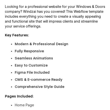
Looking for a professional website for your Windows & Doors
company? Windzai has you covered! This Webflow template
includes everything you need to create a visually appealing
and functional site that will impress clients and streamline
your service offerings.
Key Features:
Modern & Professional Design
Fully Responsive
Seamless Animations
Easy to Customize
Figma File Included
CMS & E-commerce Ready
Comprehensive Style Guide
Pages Included:
Home Page