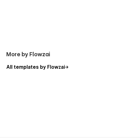
More by Flowzai
All templates by Flowzai