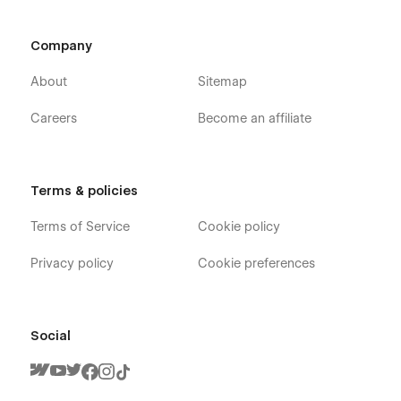
Company
About
Sitemap
Careers
Become an affiliate
Terms & policies
Terms of Service
Cookie policy
Privacy policy
Cookie preferences
Social