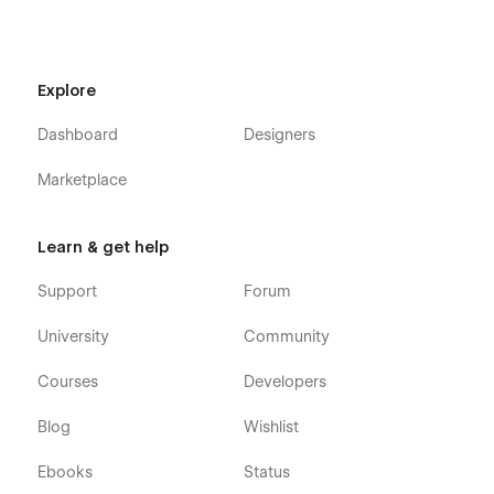
Explore
Dashboard
Designers
Marketplace
Learn & get help
Support
Forum
University
Community
Courses
Developers
Blog
Wishlist
Ebooks
Status