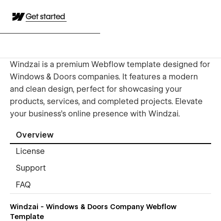
Get started
Windzai is a premium Webflow template designed for
Windows & Doors companies. It features a modern
and clean design, perfect for showcasing your
products, services, and completed projects. Elevate
your business's online presence with Windzai.
Overview
License
Support
FAQ
Windzai - Windows & Doors Company Webflow
Template