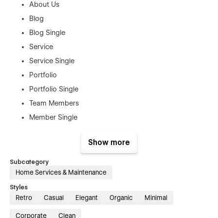
About Us
Blog
Blog Single
Service
Service Single
Portfolio
Portfolio Single
Team Members
Member Single
Products
Show more
Product Single
Contact Us
Subcategory
Home Services & Maintenance
Authentication Pages:
Styles
Sign In
Retro
Casual
Elegant
Organic
Minimal
Sign Up
Corporate
Clean