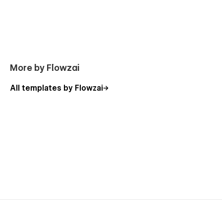
More by Flowzai
All templates by Flowzai