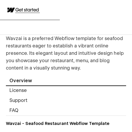
Get started
Wavzai is a preferred Webflow template for seafood
restaurants eager to establish a vibrant online
presence. Its elegant layout and intuitive design help
you showcase your restaurant, menu, and blog
content in a visually stunning way.
Overview
License
Support
FAQ
Wavzai - Seafood Restaurant Webflow Template