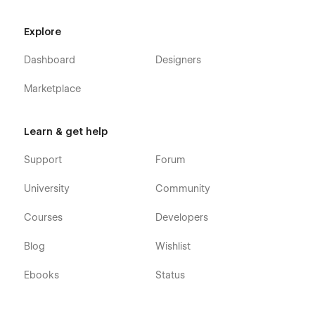
Explore
Dashboard
Designers
Marketplace
Learn & get help
Support
Forum
University
Community
Courses
Developers
Blog
Wishlist
Ebooks
Status