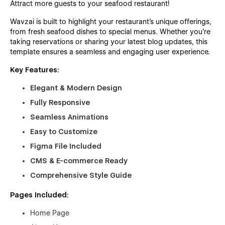
Attract more guests to your seafood restaurant!
Wavzai is built to highlight your restaurant’s unique offerings,
from fresh seafood dishes to special menus. Whether you’re
taking reservations or sharing your latest blog updates, this
template ensures a seamless and engaging user experience.
Key Features:
Elegant & Modern Design
Fully Responsive
Seamless Animations
Easy to Customize
Figma File Included
CMS & E-commerce Ready
Comprehensive Style Guide
Pages Included:
Home Page