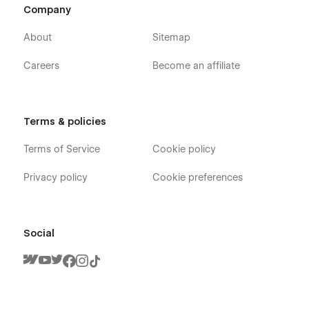
Company
About
Sitemap
Careers
Become an affiliate
Terms & policies
Terms of Service
Cookie policy
Privacy policy
Cookie preferences
Social