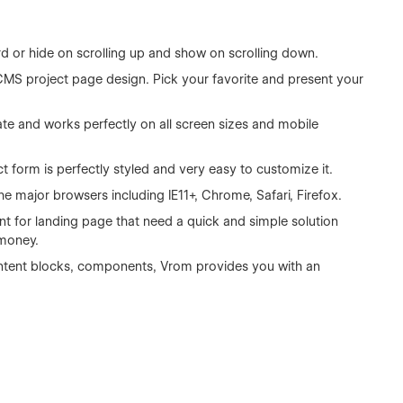
rd or hide on scrolling up and show on scrolling down.
CMS project page design. Pick your favorite and present your
ate and works perfectly on all screen sizes and mobile
 form is perfectly styled and very easy to customize it.
he major browsers including IE11+, Chrome, Safari, Firefox.
int for landing page that need a quick and simple solution
 money.
 content blocks, components, Vrom provides you with an