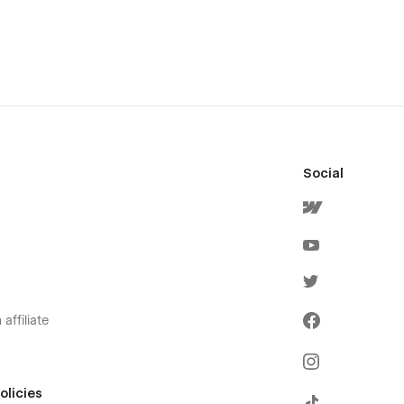
Social
affiliate
olicies