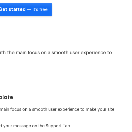
Get started
— it's free
th the main focus on a smooth user experience to
plate
main focus on a smooth user experience to make your site
d your message on the Support Tab.