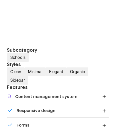
Subcategory
Schools
Styles
Clean
Minimal
Elegant
Organic
Sidebar
Features
Content management system
Customize the built-in database for your project
Responsive design
or just add new content.
Displays perfectly on desktops, tablets, and
Forms
phones.