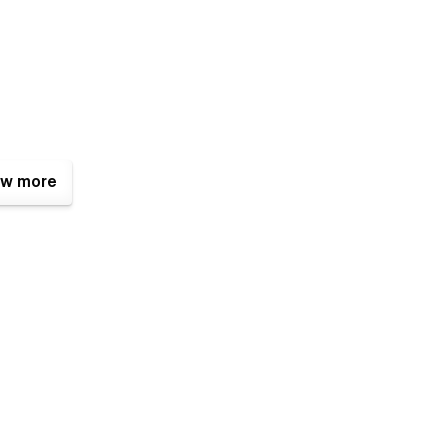
w more
templates where built using Webflow without writing code. That
e too. Learn more about how to customize Webflow sites at