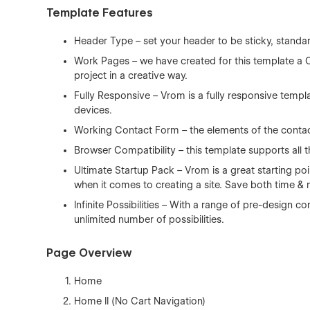
Template Features
Header Type – set your header to be sticky, standa
Work Pages – we have created for this template a 
project in a creative way.
Fully Responsive – Vrom is a fully responsive templ
devices.
Working Contact Form – the elements of the contact
Browser Compatibility – this template supports all t
Ultimate Startup Pack – Vrom is a great starting po
when it comes to creating a site. Save both time &
Infinite Possibilities – With a range of pre-design
unlimited number of possibilities.
Page Overview
Home
Home II (No Cart Navigation)