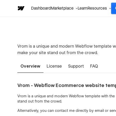
Dashboard
Marketplace
Learn
Resources
Vrom is a unique and modern Webflow template wi
make your site stand out from the crowd.
Overview
License
Support
FAQ
Vrom - Webflow Ecommerce website tem
Vrom is a unique and modern Webflow template with the 
stand out from the crowd.
Alternatively, you can contact me directly by
email
or sen