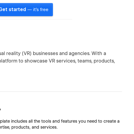
Get started
— it's free
al reality (VR) businesses and agencies. With a
 platform to showcase VR services, teams, products,
?
late includes all the tools and features you need to create a
ertise, products, and services.