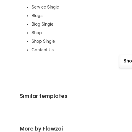
Service Single
Blogs
Blog Single
Shop
Shop Single
Contact Us
Sho
Authentication Pages:
Sign In
Sign Up
Forget Password
Similar templates
Reset Password
Utility Pages:
Style Guide
More by Flowzai
License