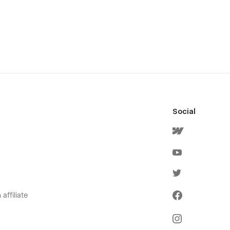
Social
affiliate