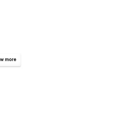
w more