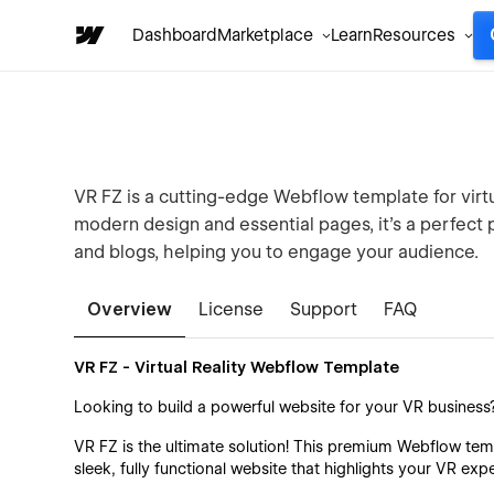
Dashboard
Marketplace
Learn
Resources
VR FZ is a cutting-edge Webflow template for virtu
modern design and essential pages, it's a perfect
and blogs, helping you to engage your audience.
Overview
License
Support
FAQ
VR FZ - Virtual Reality Webflow Template
Looking to build a powerful website for your VR business
VR FZ is the ultimate solution! This premium Webflow temp
sleek, fully functional website that highlights your VR exp