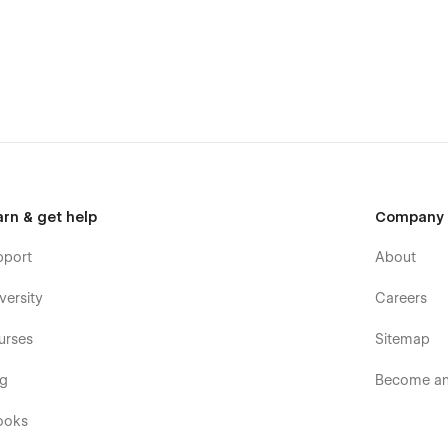
se within 24-48 hours).
ave detailed video documentation and tutorials available. You
th the help of these resources.
arn & get help
Company
pport
About
wzai.
versity
Careers
urses
Sitemap
og
Become an 
ooks