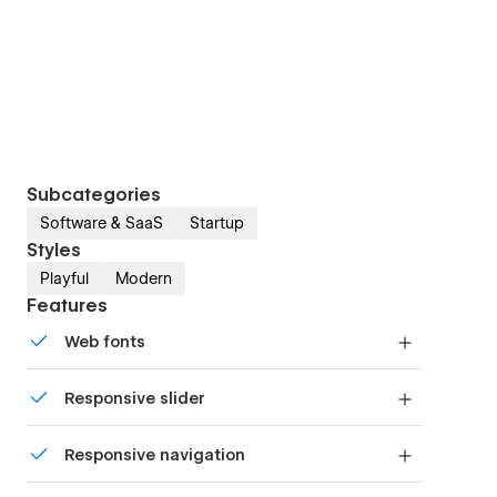
Subcategories
Software & SaaS
Startup
Styles
Playful
Modern
Features
Web fonts
Uses fonts from Google's Web Font collection.
Responsive slider
Display images and text elegantly on every
Responsive navigation
device with our touch-friendly slider.
Site navigation automatically collapses into a