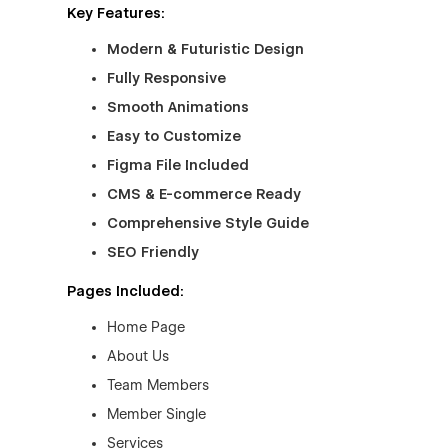
Key Features:
Modern & Futuristic Design
Fully Responsive
Smooth Animations
Easy to Customize
Figma File Included
CMS & E-commerce Ready
Comprehensive Style Guide
SEO Friendly
Pages Included:
Home Page
About Us
Team Members
Member Single
Services