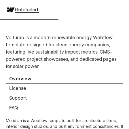
Get started
Volturao is a modern renewable energy Webflow
template designed for clean energy companies,
featuring live sustainability impact metrics, CMS-
powered project showcases, and dedicated pages
for solar power
Overview
License
Support
FAQ
Meridian is a Webflow template built for architecture firms,
interior design studios, and built environment consultancies. It