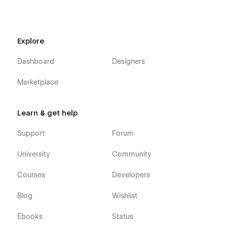
Explore
Dashboard
Designers
Marketplace
Learn & get help
Support
Forum
University
Community
Courses
Developers
Blog
Wishlist
Ebooks
Status