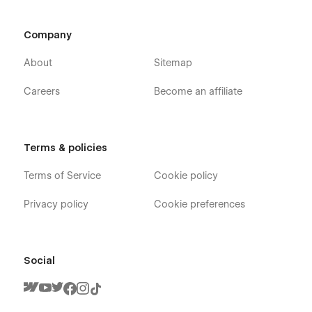
Company
About
Sitemap
Careers
Become an affiliate
Terms & policies
Terms of Service
Cookie policy
Privacy policy
Cookie preferences
Social