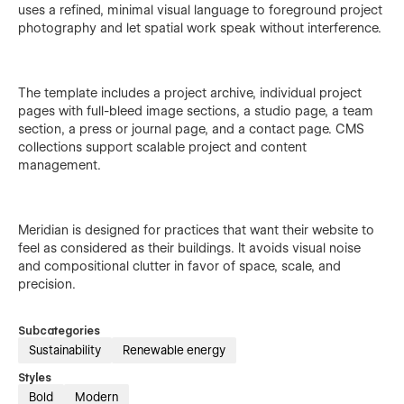
uses a refined, minimal visual language to foreground project
photography and let spatial work speak without interference.
The template includes a project archive, individual project
pages with full-bleed image sections, a studio page, a team
section, a press or journal page, and a contact page. CMS
collections support scalable project and content
management.
Meridian is designed for practices that want their website to
feel as considered as their buildings. It avoids visual noise
and compositional clutter in favor of space, scale, and
precision.
Subcategories
Sustainability
Renewable energy
Styles
Bold
Modern