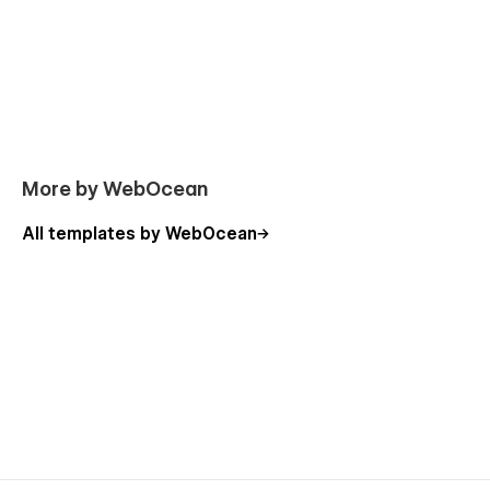
More by WebOcean
All templates by WebOcean