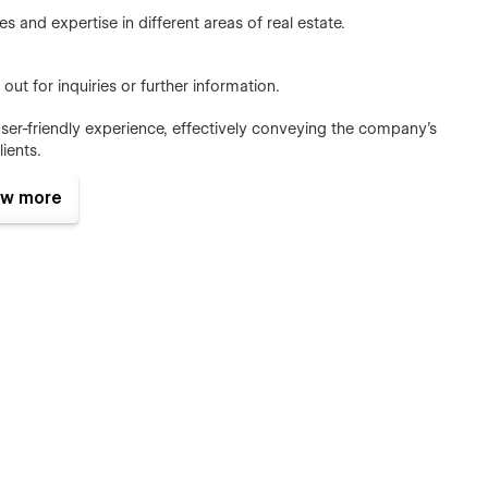
s and expertise in different areas of real estate.
out for inquiries or further information.
ser-friendly experience, effectively conveying the company's
lients.
w more