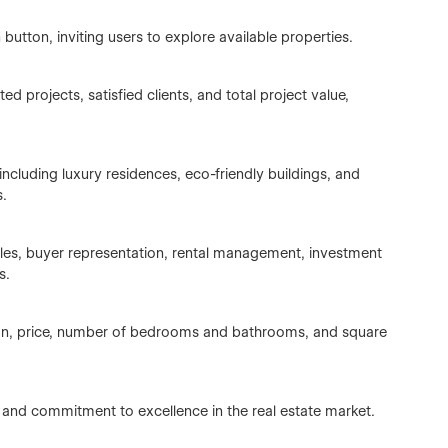
utton, inviting users to explore available properties.
 projects, satisfied clients, and total project value,
 including luxury residences, eco-friendly buildings, and
s.
les, buyer representation, rental management, investment
s.
tion, price, number of bedrooms and bathrooms, and square
, and commitment to excellence in the real estate market.