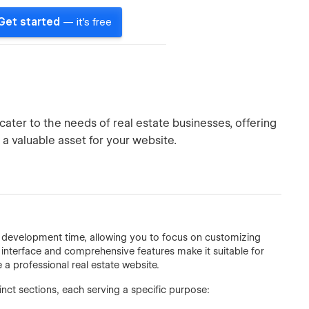
Get started
— it's free
ter to the needs of real estate businesses, offering
 a valuable asset for your website.
ce development time, allowing you to focus on customizing
ly interface and comprehensive features make it suitable for
a professional real estate website.
ct sections, each serving a specific purpose: