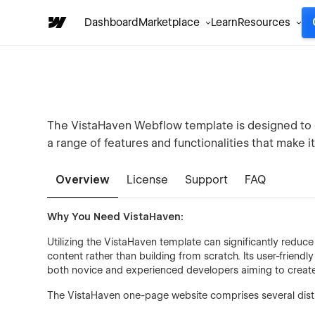
Dashboard
Marketplace
Learn
Resources
The VistaHaven Webflow template is designed to ca
a range of features and functionalities that make it
Overview
License
Support
FAQ
Why You Need VistaHaven:
Utilizing the VistaHaven template can significantly redu
content rather than building from scratch. Its user-friend
both novice and experienced developers aiming to create 
The VistaHaven one-page website comprises several distin