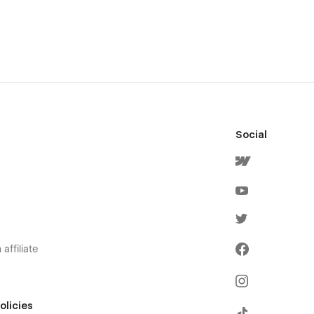
Social
affiliate
olicies