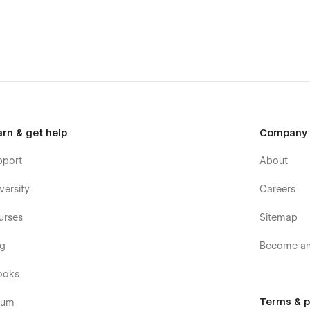
arn & get help
Company
pport
About
versity
Careers
urses
Sitemap
og
Become an 
ooks
Terms & p
rum