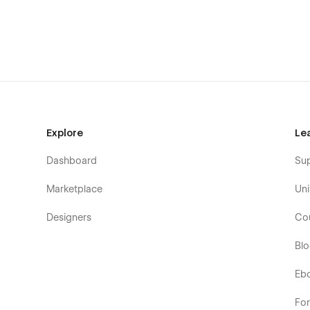
Explore
Le
Dashboard
Su
Marketplace
Uni
Designers
Co
Bl
Eb
Fo