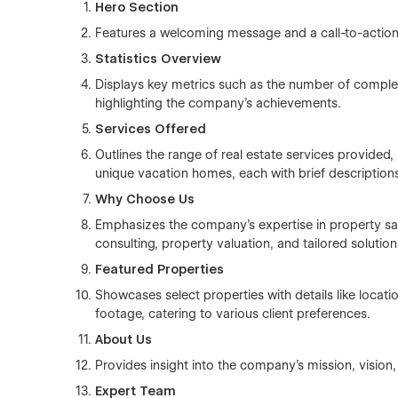
Hero Section
Features a welcoming message and a call-to-action b
Statistics Overview
Displays key metrics such as the number of completed
highlighting the company's achievements.
Services Offered
Outlines the range of real estate services provided,
unique vacation homes, each with brief description
Why Choose Us
Emphasizes the company's expertise in property sa
consulting, property valuation, and tailored solution
Featured Properties
Showcases select properties with details like loca
footage, catering to various client preferences.
About Us
Provides insight into the company's mission, vision
Expert Team