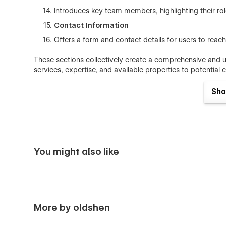
Introduces key team members, highlighting their role
Contact Information
Offers a form and contact details for users to reach 
These sections collectively create a comprehensive and u
services, expertise, and available properties to potential c
Sho
You might also like
More by oldshen