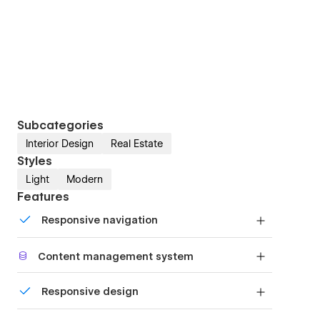
Subcategories
Interior Design
Real Estate
Styles
Light
Modern
Features
Responsive navigation
Site navigation automatically collapses into a
Content management system
mobile-friendly menu on smaller devices.
Customize the built-in database for your project
Responsive design
or just add new content.
Displays perfectly on desktops, tablets, and