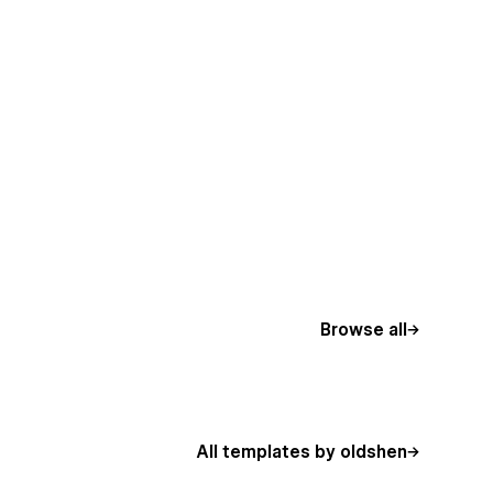
Browse all
All templates by oldshen