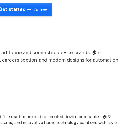
Get started
— it's free
smart home and connected device brands. 🏠✨
 careers section, and modern designs for automation
ed for smart home and connected device companies. 🏠💡
ystems, and innovative home technology solutions with style.