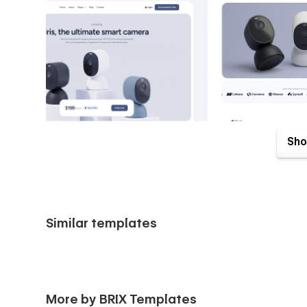
Sho
Similar templates
VisionIO Home Intelligence Webflow Template comes with gr
with your purchase. Send us an email to
support@brixte
More by BRIX Templates
receipt), and we will be more than happy to send you the 