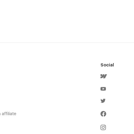
Social
affiliate