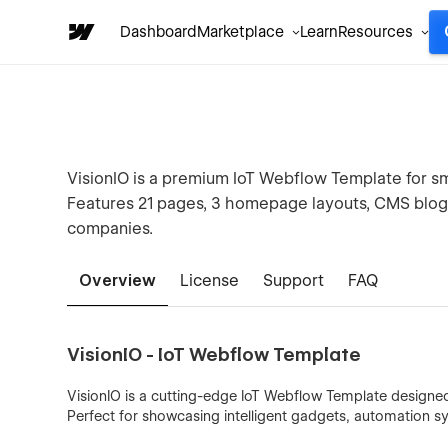
Dashboard
Marketplace
Learn
Resources
VisionIO is a premium IoT Webflow Template for 
Features 21 pages, 3 homepage layouts, CMS blog,
companies.
Overview
License
Support
FAQ
VisionIO - IoT Webflow Template
VisionIO is a cutting-edge IoT Webflow Template design
Perfect for showcasing intelligent gadgets, automation s