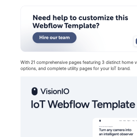
With 21 comprehensive pages featuring 3 distinct home v
options, and complete utility pages for your IoT brand.