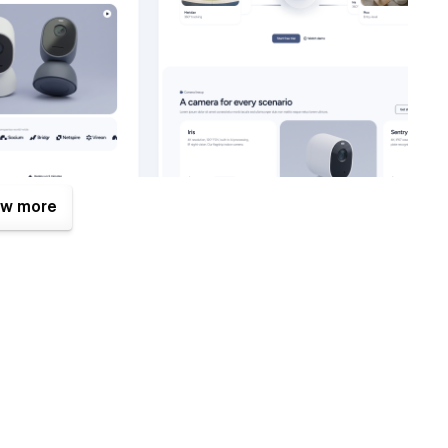
w more
eat benefits. One of them is the Figma file that is included
mplates.com
after your purchase (attaching your order
Figma design source file.