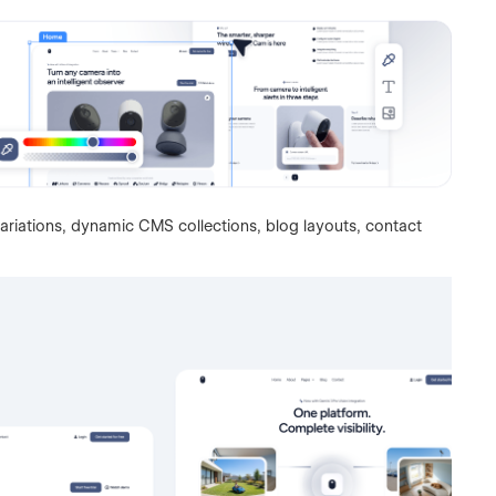
ariations, dynamic CMS collections, blog layouts, contact