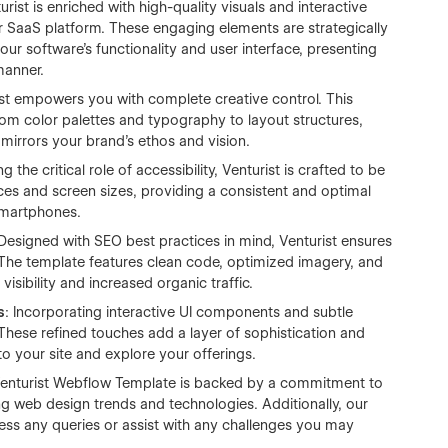
turist is enriched with high-quality visuals and interactive
 SaaS platform. These engaging elements are strategically
our software's functionality and user interface, presenting
manner.
ist empowers you with complete creative control. This
rom color palettes and typography to layout structures,
 mirrors your brand’s ethos and vision.
 the critical role of accessibility, Venturist is crafted to be
vices and screen sizes, providing a consistent and optimal
smartphones.
 Designed with SEO best practices in mind, Venturist ensures
 The template features clean code, optimized imagery, and
visibility and increased organic traffic.
s
: Incorporating interactive UI components and subtle
 These refined touches add a layer of sophistication and
 your site and explore your offerings.
Venturist Webflow Template is backed by a commitment to
ing web design trends and technologies. Additionally, our
ess any queries or assist with any challenges you may