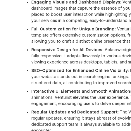
Engaging Visuals and Dashboard Displays
: Ven
dashboard images that capture the essence of your
placed to boost user interaction while highlighting y
your services in a compelling, easy-to-understand 
Full Customization for Unique Branding
: Ventur
template offers extensive customization options, f
allowing you to craft a distinct online presence that
Responsive Design for All Devices
: Acknowledging
fully responsive. It adapts flawlessly to various de
viewing experience across desktops, tablets, and 
SEO-Optimized for Enhanced Online Visibility
:
your website stands out in search engine rankings.
structured data, all contributing to improved search 
Interactive UI Elements and Smooth Animation
animations, Venturist elevates the user experience.
engagement, encouraging users to delve deeper into
Regular Updates and Dedicated Support
: The 
regular updates, ensuring it stays abreast of evolv
dedicated support team is always available to addr
encounter.