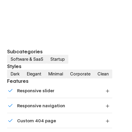
Subcategories
Software & SaaS
Startup
Styles
Dark
Elegant
Minimal
Corporate
Clean
Features
Responsive slider
Display images and text elegantly on every
Responsive navigation
device with our touch-friendly slider.
Site navigation automatically collapses into a
Custom 404 page
mobile-friendly menu on smaller devices.
Custom design for the 404 page of your website