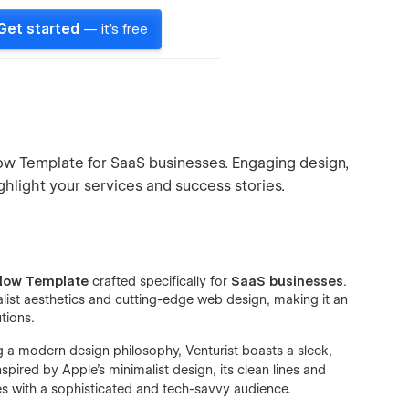
Get started
— it's free
low Template for SaaS businesses. Engaging design,
ghlight your services and success stories.
low Template
crafted specifically for
SaaS businesses
.
ist aesthetics and cutting-edge web design, making it an
tions.
a modern design philosophy, Venturist boasts a sleek,
spired by Apple’s minimalist design, its clean lines and
s with a sophisticated and tech-savvy audience.