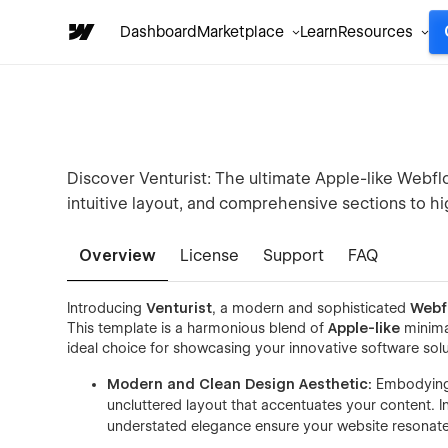
Dashboard
Marketplace
Learn
Resources
Discover Venturist: The ultimate Apple-like Webf
intuitive layout, and comprehensive sections to hi
Overview
License
Support
FAQ
Introducing
Venturist
, a modern and sophisticated
Webf
This template is a harmonious blend of
Apple-like
minimal
ideal choice for showcasing your innovative software solu
Modern and Clean Design Aesthetic:
Embodying 
uncluttered layout that accentuates your content. In
understated elegance ensure your website resonate