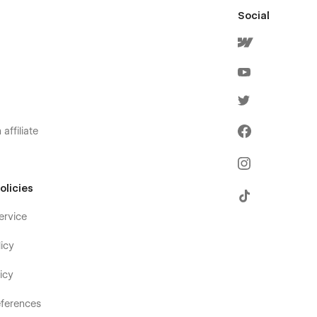
Social
affiliate
olicies
ervice
icy
icy
ferences