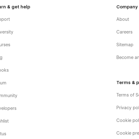
arn & get help
Company
pport
About
versity
Careers
urses
Sitemap
og
Become an 
ooks
Terms & p
rum
Terms of S
mmunity
Privacy pol
velopers
Cookie pol
hlist
Cookie pre
tus