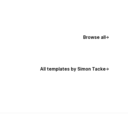
Browse all
All templates by Simon Tacke