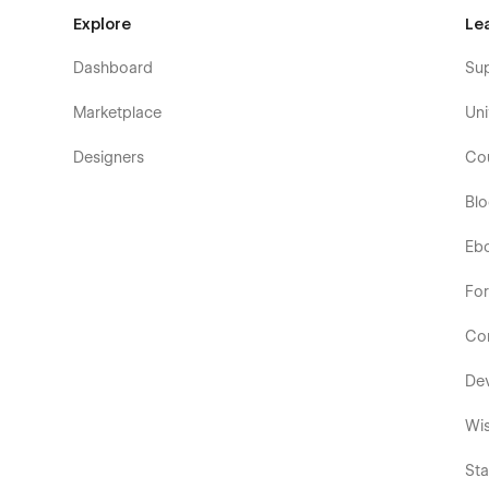
Explore
Le
Dashboard
Su
Marketplace
Uni
Designers
Co
Bl
Eb
Fo
Co
De
Wis
Sta