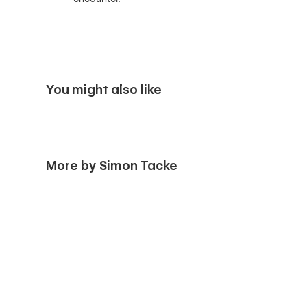
You might also like
More by Simon Tacke