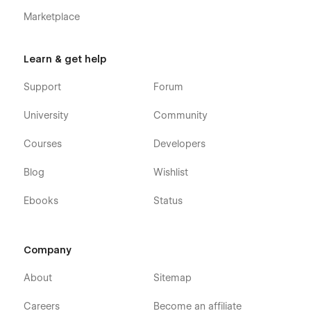
Marketplace
Learn & get help
Support
Forum
University
Community
Courses
Developers
Blog
Wishlist
Ebooks
Status
Company
About
Sitemap
Careers
Become an affiliate