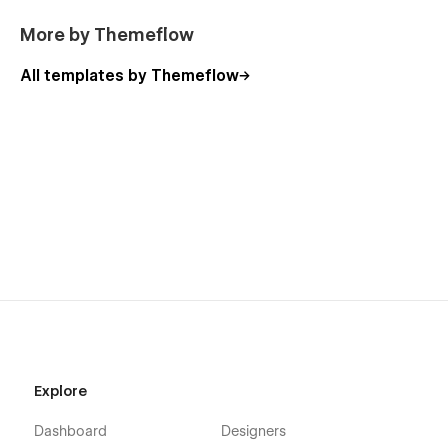
Style Guide
More by Themeflow
Licensing
All templates by Themeflow
Changelog
Explore
Dashboard
Designers