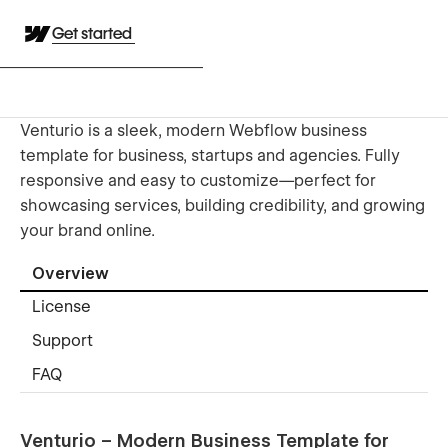
Get started
Venturio is a sleek, modern Webflow business
template for business, startups and agencies. Fully
responsive and easy to customize—perfect for
showcasing services, building credibility, and growing
your brand online.
Overview
License
Support
FAQ
Venturio – Modern Business Template for