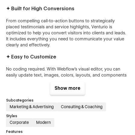
✦ Built for High Conversions
From compelling call-to-action buttons to strategically
placed testimonials and service highlights, Venturio is
optimized to help you convert visitors into clients and leads.
It includes everything you need to communicate your value
clearly and effectively.
✦ Easy to Customize
No coding required. With Webflow's visual editor, you can
easily update text, images, colors, layouts, and components
to match your brand. Venturio is built using Webflow best
practices, making customization smooth and intuitive.
Show more
✦ Ideal For:
Subcategories
Marketing & Advertising
Consulting & Coaching
Creative Agencies
Styles
SaaS Companies
Corporate
Modern
Consultants
Features