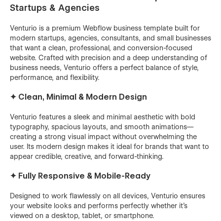
Startups & Agencies
Venturio is a premium Webflow business template built for
modern startups, agencies, consultants, and small businesses
that want a clean, professional, and conversion-focused
website. Crafted with precision and a deep understanding of
business needs, Venturio offers a perfect balance of style,
performance, and flexibility.
✦ Clean, Minimal & Modern Design
Venturio features a sleek and minimal aesthetic with bold
typography, spacious layouts, and smooth animations—
creating a strong visual impact without overwhelming the
user. Its modern design makes it ideal for brands that want to
appear credible, creative, and forward-thinking.
✦ Fully Responsive & Mobile-Ready
Designed to work flawlessly on all devices, Venturio ensures
your website looks and performs perfectly whether it's
viewed on a desktop, tablet, or smartphone.