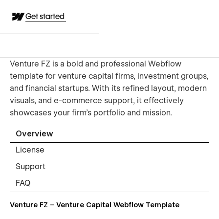
Get started
Venture FZ is a bold and professional Webflow
template for venture capital firms, investment groups,
and financial startups. With its refined layout, modern
visuals, and e-commerce support, it effectively
showcases your firm's portfolio and mission.
Overview
License
Support
FAQ
Venture FZ – Venture Capital Webflow Template