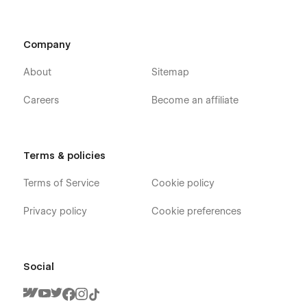
Company
About
Sitemap
Careers
Become an affiliate
Terms & policies
Terms of Service
Cookie policy
Privacy policy
Cookie preferences
Social