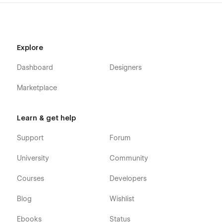
Explore
Dashboard
Designers
Marketplace
Learn & get help
Support
Forum
University
Community
Courses
Developers
Blog
Wishlist
Ebooks
Status