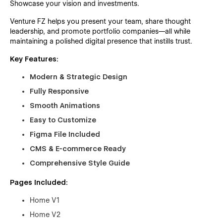
Showcase your vision and investments.
Venture FZ helps you present your team, share thought
leadership, and promote portfolio companies—all while
maintaining a polished digital presence that instills trust.
Key Features:
Modern & Strategic Design
Fully Responsive
Smooth Animations
Easy to Customize
Figma File Included
CMS & E-commerce Ready
Comprehensive Style Guide
Pages Included:
Home V1
Home V2