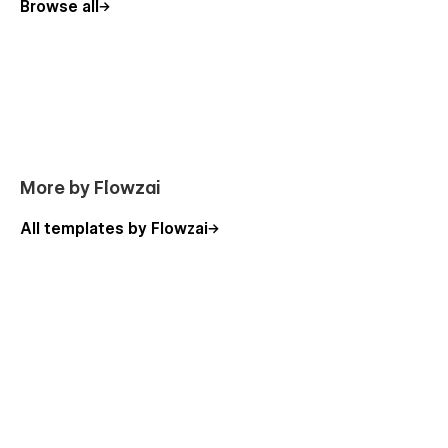
Browse all
More by Flowzai
All templates by Flowzai