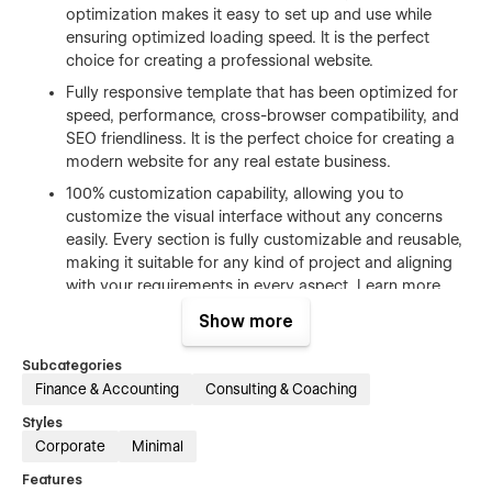
optimization makes it easy to set up and use while
ensuring optimized loading speed. It is the perfect
choice for creating a professional website.
Fully responsive template that has been optimized for
speed, performance, cross-browser compatibility, and
SEO friendliness. It is the perfect choice for creating a
modern website for any real estate business.
100% customization capability, allowing you to
customize the visual interface without any concerns
easily. Every section is fully customizable and reusable,
making it suitable for any kind of project and aligning
with your requirements in every aspect. Learn more
about how to customize Webflow sites at
Help Center
.
Show more
Free Figma file after purchase. Send us an email us
hello@tekano.studio
after your purchase (attaching
Subcategories
your order receipt), and we will send you the Figma
Finance & Accounting
Consulting & Coaching
design source file.
Styles
CMS structure that enables effortless customization.
Corporate
Minimal
You can easily add and edit your blog posts and
Features
categories, making the process super easy and