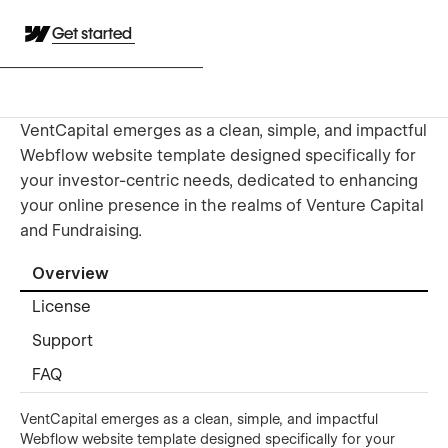
Get started
VentCapital emerges as a clean, simple, and impactful
Webflow website template designed specifically for
your investor-centric needs, dedicated to enhancing
your online presence in the realms of Venture Capital
and Fundraising.
Overview
License
Support
FAQ
VentCapital emerges as a clean, simple, and impactful
Webflow website template designed specifically for your