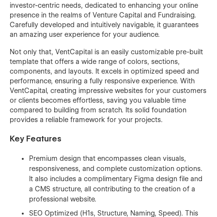
investor-centric needs, dedicated to enhancing your online
presence in the realms of Venture Capital and Fundraising.
Carefully developed and intuitively navigable, it guarantees
an amazing user experience for your audience.
Not only that, VentCapital is an easily customizable pre-built
template that offers a wide range of colors, sections,
components, and layouts. It excels in optimized speed and
performance, ensuring a fully responsive experience. With
VentCapital, creating impressive websites for your customers
or clients becomes effortless, saving you valuable time
compared to building from scratch. Its solid foundation
provides a reliable framework for your projects.
Key Features
Premium design that encompasses clean visuals,
responsiveness, and complete customization options.
It also includes a complimentary Figma design file and
a CMS structure, all contributing to the creation of a
professional website.
SEO Optimized (H1s, Structure, Naming, Speed). This