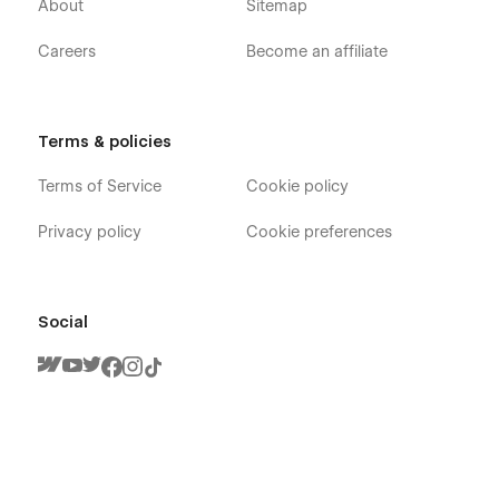
About
Sitemap
Careers
Become an affiliate
Terms & policies
Terms of Service
Cookie policy
Privacy policy
Cookie preferences
Social