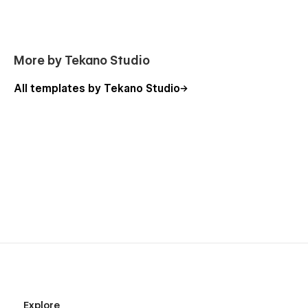
More by Tekano Studio
All templates by Tekano Studio
Explore