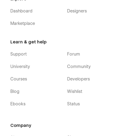
Dashboard
Designers
Marketplace
Learn & get help
Support
Forum
University
Community
Courses
Developers
Blog
Wishlist
Ebooks
Status
Company