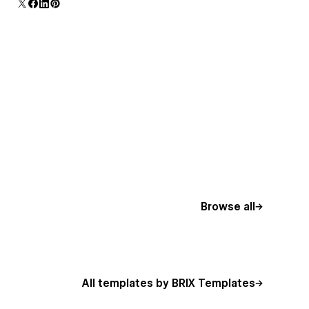
additional polish and usability.
Browse all
All templates by BRIX Templates