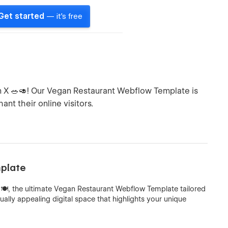
Get started
— it's free
an X 🥗🥑! Our Vegan Restaurant Webflow Template is
nt their online visitors.
mplate
🍽️, the ultimate Vegan Restaurant Webflow Template tailored
ually appealing digital space that highlights your unique