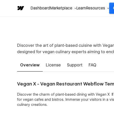
Dashboard
Marketplace
Learn
Resources
Discover the art of plant-based cuisine with Veg
designed for vegan culinary experts aiming to encha
Overview
License
Support
FAQ
Vegan X - Vegan Restaurant Webflow Te
Discover the charm of plant-based dining with Vegan X 🥬
for vegan cafes and bistros. Immerse your visitors in a vis
culinary creations.