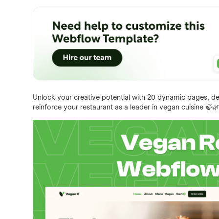
Unlock your creative potential with 20 dynamic pages, d
reinforce your restaurant as a leader in vegan cuisine 🍃🌿