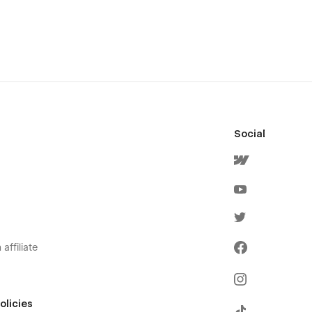
Social
affiliate
olicies