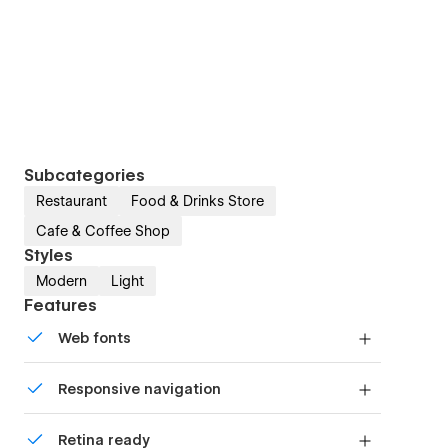
Subcategories
Restaurant
Food & Drinks Store
Cafe & Coffee Shop
Styles
Modern
Light
Features
Web fonts
Uses fonts from Google's Web Font collection.
Responsive navigation
Site navigation automatically collapses into a
Retina ready
mobile-friendly menu on smaller devices.