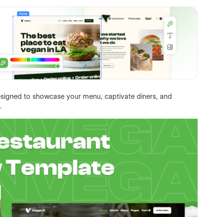
esigned to showcase your menu, captivate diners, and
.