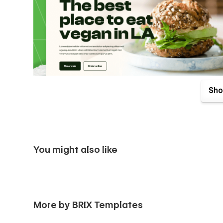
Sho
You might also like
More by BRIX Templates
Vegan X Healthy Food Catering Webflow Template comes wit
included with your purchase. Send us an email to
support