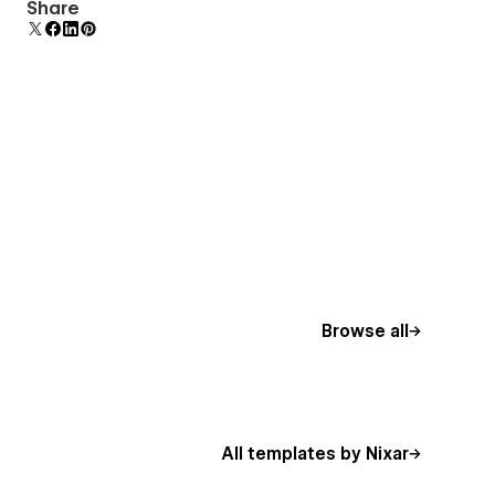
Comes with animations and interactions for
Share
additional polish and usability.
Browse all
All templates by Nixar