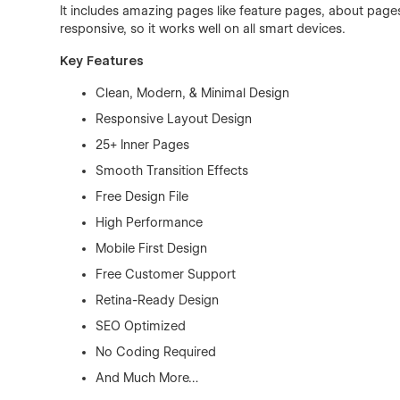
It includes amazing pages like feature pages, about pages,
responsive, so it works well on all smart devices.
Key Features
Clean, Modern, & Minimal Design
Responsive Layout Design
25+ Inner Pages
Smooth Transition Effects
Free Design File
High Performance
Mobile First Design
Free Customer Support
Retina-Ready Design
SEO Optimized
No Coding Required
And Much More…