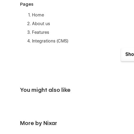
Pages
Home
About us
Features
Integrations (CMS)
Integration Single (CMS)
Sho
Pricing (eCommerce)
Blogs (CMS)
Blog Single (CMS)
Careers (CMS)
You might also like
Career Single (CMS)
Case Studies (CMS)
Case Study Single (CMS)
FAQ
More by Nixar
Customer Reviews (CMS)