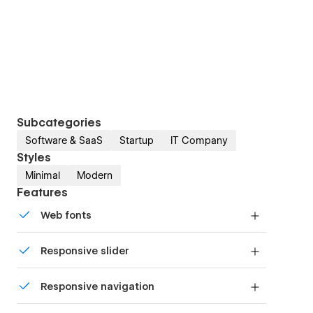
Subcategories
Software & SaaS
Startup
IT Company
Styles
Minimal
Modern
Features
Web fonts
Uses fonts from Google's Web Font collection.
Responsive slider
Display images and text elegantly on every
Responsive navigation
device with our touch-friendly slider.
Site navigation automatically collapses into a