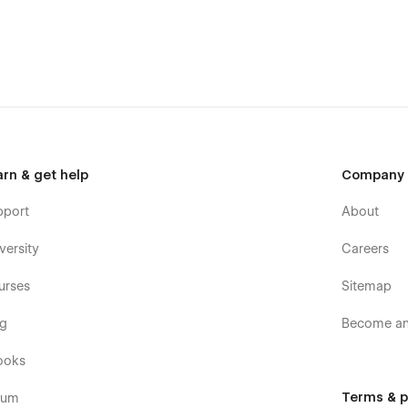
arn & get help
Company
pport
About
versity
Careers
urses
Sitemap
og
Become an 
ooks
Terms & p
rum