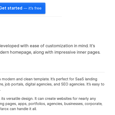
Get started
— it's free
eloped with ease of customization in mind. It’s
odern homepage, along with impressive inner pages.
modern and clean template. It’s perfect for SaaS landing
ob portals, digital agencies, and SEO agencies. It’s easy to
.
s versatile design. It can create websites for nearly any
ing pages, apps, portfolios, agencies, businesses, corporate,
arox can handle it all.