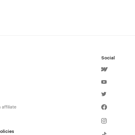
Social
affiliate
olicies