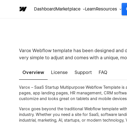
Dashboard
Marketplace
Learn
Resources
Varox Webflow template has been designed and dev
very simple to adjust and comes with a unique, m
Overview
License
Support
FAQ
Varox – SaaS Startup Multipurpose Webflow Template is a 
pages, app landing pages, HR management, CRM software, j
customize and looks great on tablets and mobile devices
Varox goes beyond the traditional Webflow template with it
industry. Whether you need a site for SaaS, software land
industrial, marketing, AI, startups, or modern technology, V