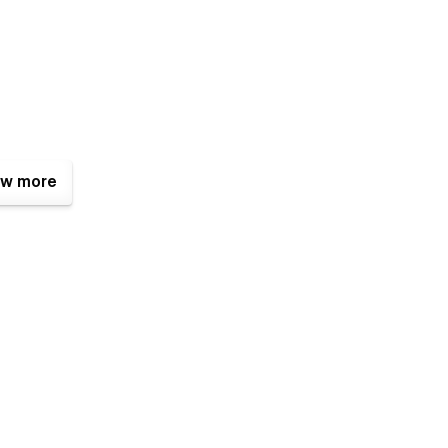
w more