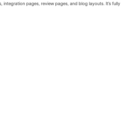
 integration pages, review pages, and blog layouts. It’s fully