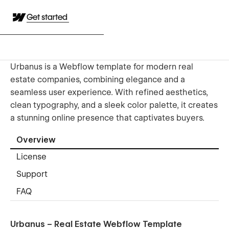
Get started
Urbanus is a Webflow template for modern real
estate companies, combining elegance and a
seamless user experience. With refined aesthetics,
clean typography, and a sleek color palette, it creates
a stunning online presence that captivates buyers.
Overview
License
Support
FAQ
Urbanus – Real Estate Webflow Template