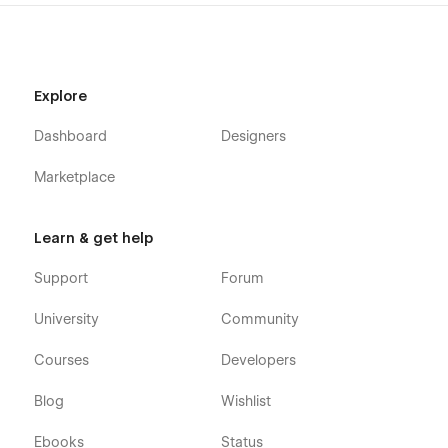
Explore
Dashboard
Designers
Marketplace
Learn & get help
Support
Forum
University
Community
Courses
Developers
Blog
Wishlist
Ebooks
Status