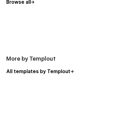
Browse all
More by Templout
All templates by Templout