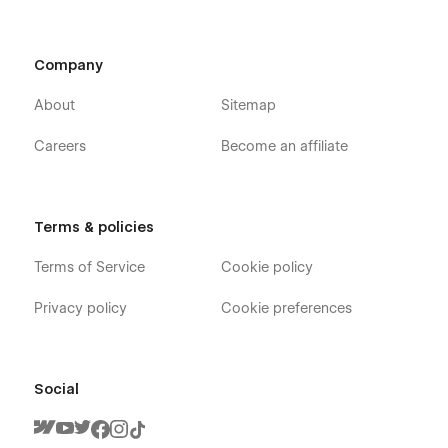
Company
About
Sitemap
Careers
Become an affiliate
Terms & policies
Terms of Service
Cookie policy
Privacy policy
Cookie preferences
Social