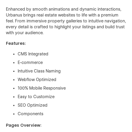
Enhanced by smooth animations and dynamic interactions,
Urbanus brings real estate websites to life with a premium
feel. From immersive property galleries to intuitive navigation,
every detail is crafted to highlight your listings and build trust
with your audience.
Features:
CMS Integrated
E-commerce
Intuitive Class Naming
Webflow Optimized
100% Mobile Responsive
Easy to Customize
SEO Optimized
Components
Pages Overview: