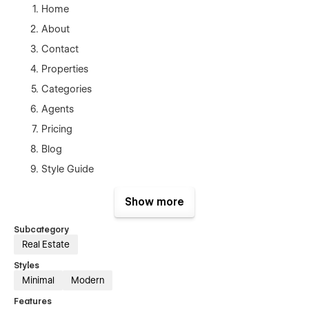
Home
About
Contact
Properties
Categories
Agents
Pricing
Blog
Style Guide
Licenses
Show more
Changelog
Property Categories Template(CMS)
Subcategory
Real Estate
Properties Template (CMS)
Styles
Agents Template(CMS)
Minimal
Modern
Blog Posts Template (CMS)
Features
Products Template (Ecom)