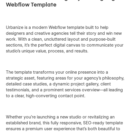
Webflow Template
Urbanize is a modern Webflow template built to help
designers and creative agencies tell their story and win new
work. With a clean, uncluttered layout and purpose-built
sections, it’s the perfect digital canvas to communicate your
studio’s unique value, process, and results.
The template transforms your online presence into a
strategic asset, featuring areas for your agency’s philosophy,
detailed case studies, a dynamic project gallery, client
testimonials, and a prominent services overview—all leading
to a clear, high-converting contact point.
Whether you’re launching a new studio or revitalizing an
established brand, this fully responsive, SEO-ready template
ensures a premium user experience that’s both beautiful to