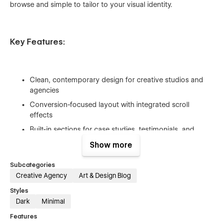
browse and simple to tailor to your visual identity.
Key Features:
Clean, contemporary design for creative studios and
agencies
Conversion-focused layout with integrated scroll
effects
Built-in sections for case studies, testimonials, and
blogs
Show more
Fully responsive & optimized for search engines
Subcategories
Intuitive global styles and organized classes for easy
Creative Agency
Art & Design Blog
customization
Styles
Dark
Minimal
Features