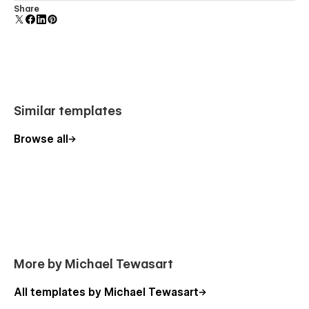
Comes with animations and interactions for additional
Share
polish and usability.
Similar templates
Browse all
More by Michael Tewasart
All templates by Michael Tewasart