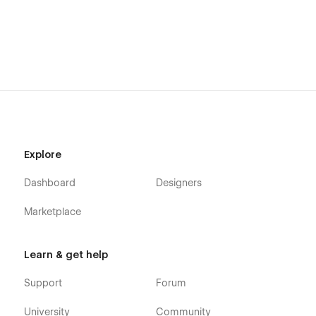
Explore
Dashboard
Designers
Marketplace
Learn & get help
Support
Forum
University
Community