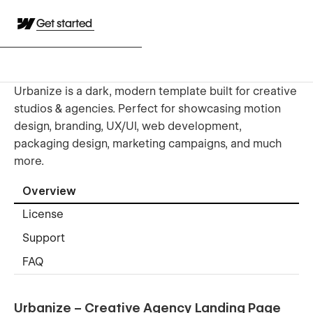
Get started
Urbanize is a dark, modern template built for creative
studios & agencies. Perfect for showcasing motion
design, branding, UX/UI, web development,
packaging design, marketing campaigns, and much
more.
Overview
License
Support
FAQ
Urbanize – Creative Agency Landing Page