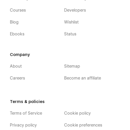
Courses
Developers
Blog
Wishlist
Ebooks
Status
Company
About
Sitemap
Careers
Become an affiliate
Terms & policies
Terms of Service
Cookie policy
Privacy policy
Cookie preferences