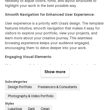
flexibility to adjust colors, fonts, and layout structures to
highlight your work in the best possible way.
Smooth Navigation for Enhanced User Experience:
User experience is a priority with Uraa's design. The template
features intuitive, smooth navigation that makes it easy for
visitors to explore your portfolio, view your projects, and
learn more about your creative journey. This seamless
browsing experience keeps your audience engaged,
encouraging them to delve deeper into your work.
Engaging Visual Elements:
Make your portfolio interactive and visually dynamic with
Uraa's engaging visual elements, including animated
Show more
transitions, interactive galleries, and multimedia integration.
These features ensure that your site is not only beautiful but
Subcategories
also interactive, providing a more engaging and immersive
Design Portfolio
Freelancers & Consultants
experience for visitors.
Photography & Video Portfolio
Responsive Design Across All Devices:
Styles
Uraa's responsive design ensures that your portfolio looks
Luxurious
Dark
Clean