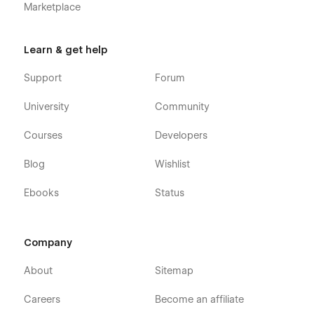
Marketplace
Learn & get help
Support
Forum
University
Community
Courses
Developers
Blog
Wishlist
Ebooks
Status
Company
About
Sitemap
Careers
Become an affiliate