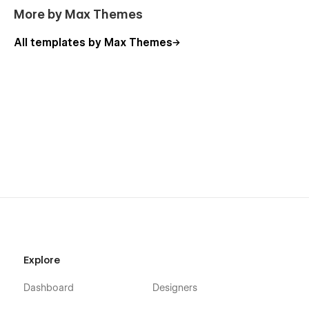
More by Max Themes
All templates by Max Themes
Explore
Dashboard
Designers