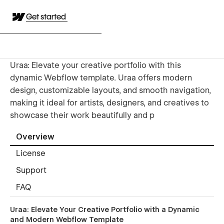
Get started
Uraa: Elevate your creative portfolio with this
dynamic Webflow template. Uraa offers modern
design, customizable layouts, and smooth navigation,
making it ideal for artists, designers, and creatives to
showcase their work beautifully and p
Overview
License
Support
FAQ
Uraa: Elevate Your Creative Portfolio with a Dynamic
and Modern Webflow Template