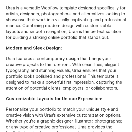
Uraa is a versatile Webflow template designed specifically for
artists, designers, photographers, and all creatives looking to
showcase their work in a visually captivating and professional
manner. Combining modern design with customizable
layouts and smooth navigation, Uraa is the perfect solution
for building a striking online portfolio that stands out.
Modern and Sleek Design:
Uraa features a contemporary design that brings your
creative projects to the forefront. With clean lines, elegant
typography, and stunning visuals, Uraa ensures that your
portfolio looks polished and professional. This template is
designed to make a powerful first impression, capturing the
attention of potential clients, employers, or collaborators.
Customizable Layouts for Unique Expression:
Personalize your portfolio to match your unique style and
creative vision with Uraa's extensive customization options.
Whether you're a graphic designer, illustrator, photographer,
or any type of creative professional, Uraa provides the