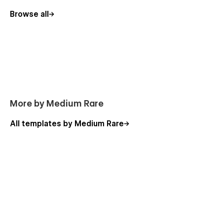
Browse all
More by Medium Rare
All templates by Medium Rare