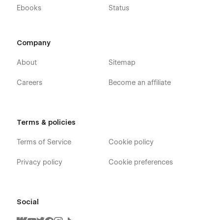
Ebooks
Status
Company
About
Sitemap
Careers
Become an affiliate
Terms & policies
Terms of Service
Cookie policy
Privacy policy
Cookie preferences
Social