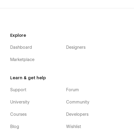
Explore
Dashboard
Designers
Marketplace
Learn & get help
Support
Forum
University
Community
Courses
Developers
Blog
Wishlist