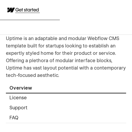
Get started
Uptime is an adaptable and modular Webflow CMS
template built for startups looking to establish an
expertly styled home for their product or service.
Offering a plethora of modular interface blocks,
Uptime has vast layout potential with a contemporary
tech-focused aesthetic.
Overview
License
Support
FAQ