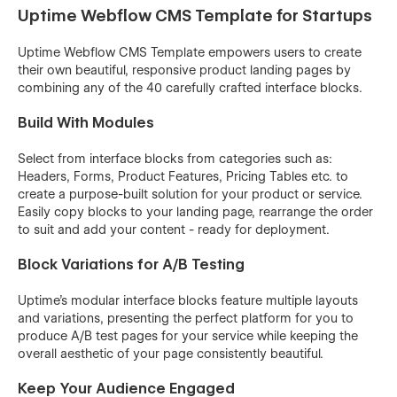
Uptime Webflow CMS Template for Startups
Uptime Webflow CMS Template empowers users to create
their own beautiful, responsive product landing pages by
combining any of the 40 carefully crafted interface blocks.
Build With Modules
Select from interface blocks from categories such as:
Headers, Forms, Product Features, Pricing Tables etc. to
create a purpose-built solution for your product or service.
Easily copy blocks to your landing page, rearrange the order
to suit and add your content - ready for deployment.
Block Variations for A/B Testing
Uptime's modular interface blocks feature multiple layouts
and variations, presenting the perfect platform for you to
produce A/B test pages for your service while keeping the
overall aesthetic of your page consistently beautiful.
Keep Your Audience Engaged