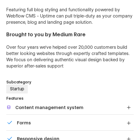
Featuring full blog styling and functionality powered by
Webflow CMS - Uptime can pull triple-duty as your company
presence, blog and landing page solution.
Brought to you by Medium Rare
Over four years we've helped over 20,000 customers build
better looking websites through expertly crafted templates.
We focus on delivering authentic visual design backed by
superior after-sales support
Subcategory
Startup
Features
Content management system
Customize the built-in database for your project or just
Forms
add new content.
Build your lead lists and subscriber base with beautiful
Responsive design
forms.